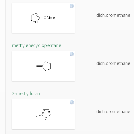
dichloromethane
methylenecyclopentane
dichloromethane
2-methylfuran
dichloromethane