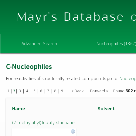
Mayr's Database o
Advanced Search
Nucleophiles (1367
C-Nucleophiles
For reactivities of structurally related compounds go to:
Nucleop
602 
|
|
|
|
|
|
|
|
|
« Back
Forward »
Found
1
2
3
4
5
6
7
8
9
Name
Solvent
(2-methylallyl)tributylstannane