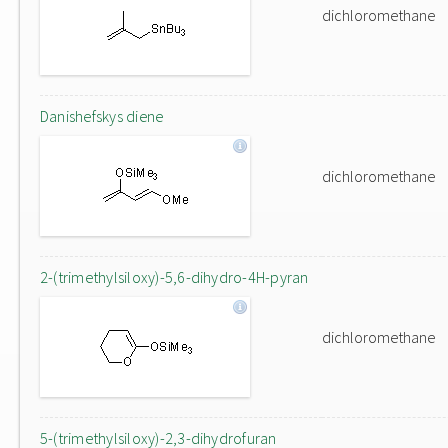
dichloromethane
Danishefskys diene
dichloromethane
2-(trimethylsiloxy)-5,6-dihydro-4H-pyran
dichloromethane
5-(trimethylsiloxy)-2,3-dihydrofuran