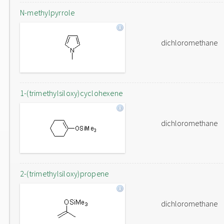
N-methylpyrrole
dichloromethane
1-(trimethylsiloxy)cyclohexene
dichloromethane
2-(trimethylsiloxy)propene
dichloromethane