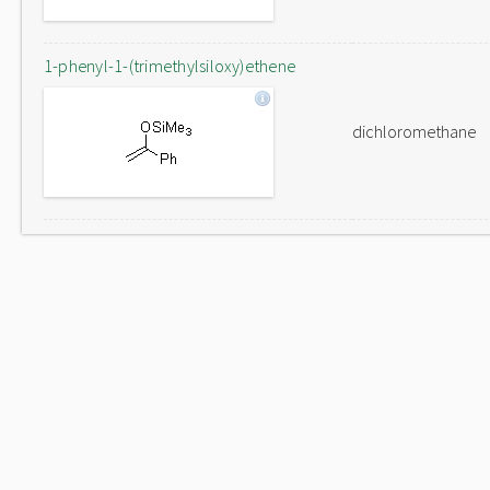
1-phenyl-1-(trimethylsiloxy)ethene
dichloromethane