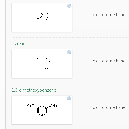
dichloromethane
styrene
dichloromethane
1,3-dimethoxybenzene
dichloromethane