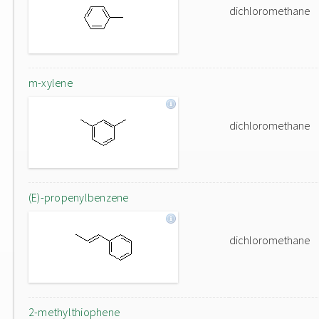
dichloromethane
m-xylene
dichloromethane
(E)-propenylbenzene
dichloromethane
2-methylthiophene