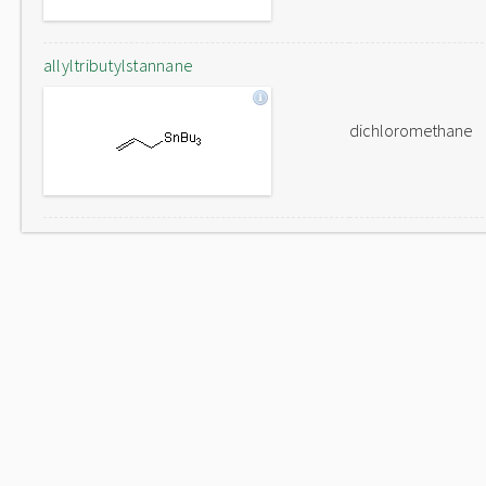
allyltributylstannane
dichloromethane