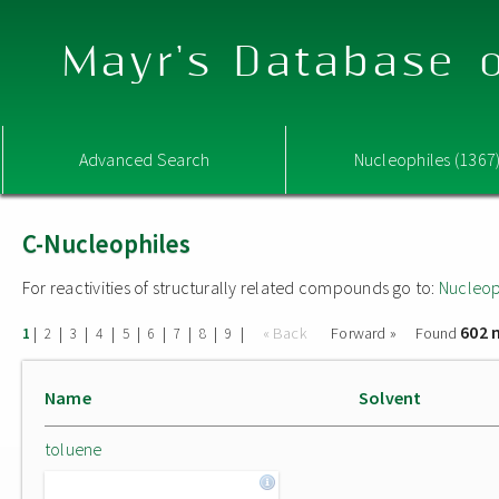
Mayr's Database o
Advanced Search
Nucleophiles (1367
C-Nucleophiles
For reactivities of structurally related compounds go to:
Nucleop
602 
|
|
|
|
|
|
|
|
|
« Back
Forward »
Found
1
2
3
4
5
6
7
8
9
Name
Solvent
toluene