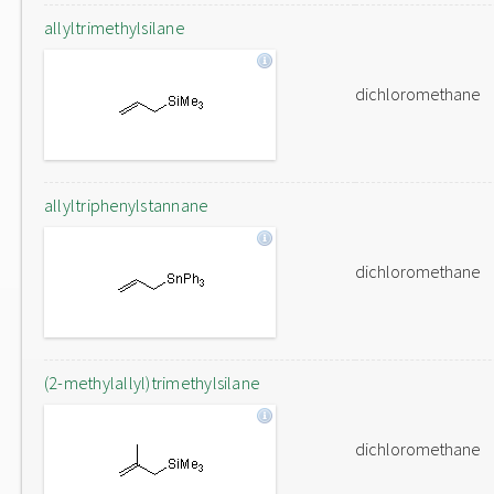
allyltrimethylsilane
dichloromethane
allyltriphenylstannane
dichloromethane
(2-methylallyl)trimethylsilane
dichloromethane