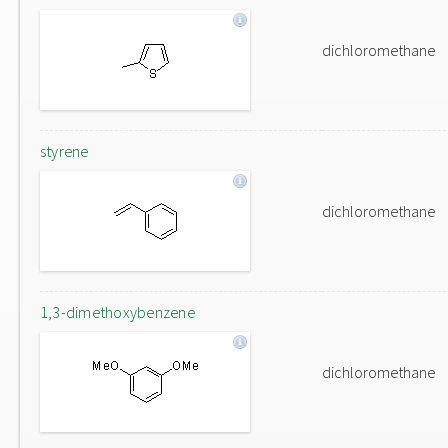
dichloromethane
styrene
dichloromethane
1,3-dimethoxybenzene
dichloromethane