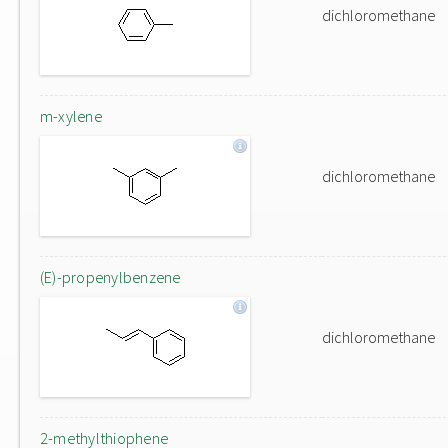
dichloromethane
m-xylene
dichloromethane
(E)-propenylbenzene
dichloromethane
2-methylthiophene