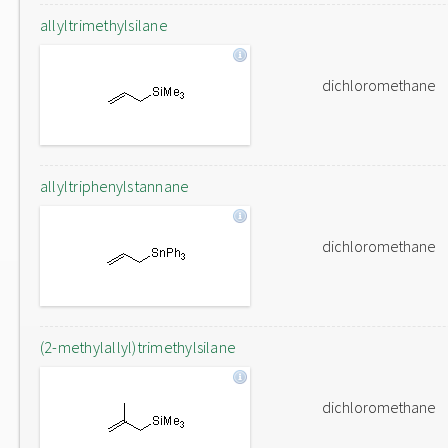
allyltrimethylsilane
dichloromethane
allyltriphenylstannane
dichloromethane
(2-methylallyl)trimethylsilane
dichloromethane