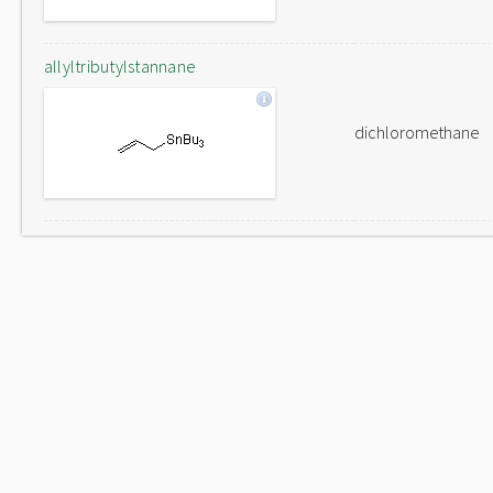
allyltributylstannane
dichloromethane