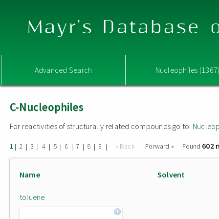
Mayr's Database o
Advanced Search
Nucleophiles (1367
C-Nucleophiles
For reactivities of structurally related compounds go to:
Nucleop
602 
|
|
|
|
|
|
|
|
|
« Back
Forward »
Found
1
2
3
4
5
6
7
8
9
Name
Solvent
toluene