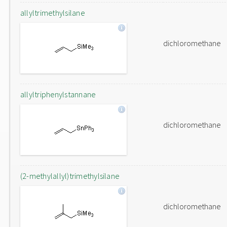
allyltrimethylsilane
dichloromethane
allyltriphenylstannane
dichloromethane
(2-methylallyl)trimethylsilane
dichloromethane