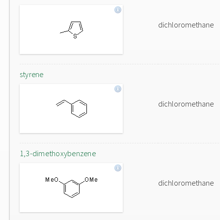
dichloromethane
styrene
dichloromethane
1,3-dimethoxybenzene
dichloromethane