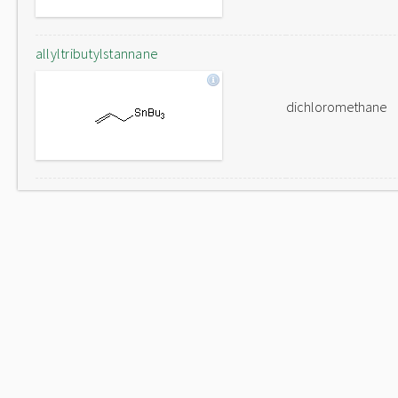
allyltributylstannane
dichloromethane