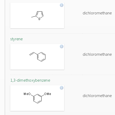
dichloromethane
styrene
dichloromethane
1,3-dimethoxybenzene
dichloromethane