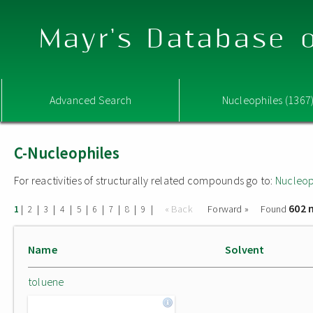
Mayr's Database o
Advanced Search
Nucleophiles (1367
C-Nucleophiles
For reactivities of structurally related compounds go to:
Nucleop
602 
|
|
|
|
|
|
|
|
|
« Back
Forward »
Found
1
2
3
4
5
6
7
8
9
Name
Solvent
toluene