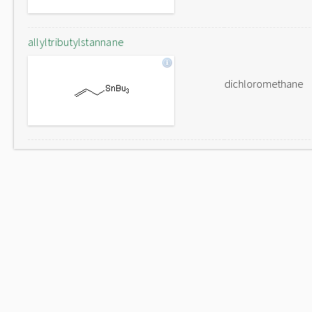
allyltributylstannane
dichloromethane