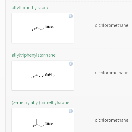
allyltrimethylsilane
dichloromethane
allyltriphenylstannane
dichloromethane
(2-methylallyl)trimethylsilane
dichloromethane