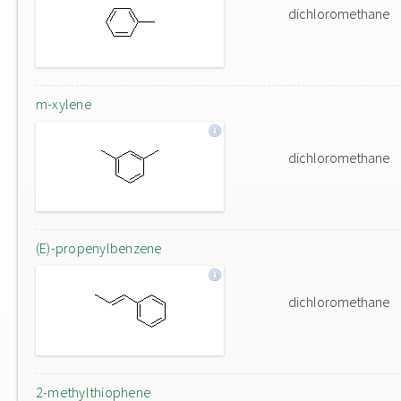
dichloromethane
m-xylene
dichloromethane
(E)-propenylbenzene
dichloromethane
2-methylthiophene