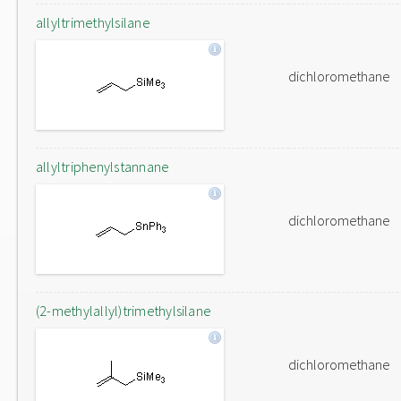
allyltrimethylsilane
dichloromethane
allyltriphenylstannane
dichloromethane
(2-methylallyl)trimethylsilane
dichloromethane