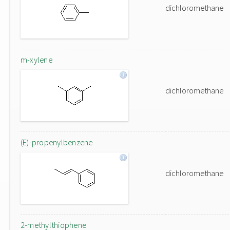
dichloromethane
m-xylene
dichloromethane
(E)-propenylbenzene
dichloromethane
2-methylthiophene