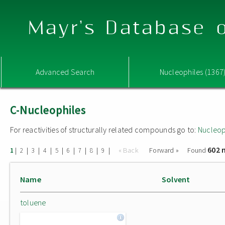
Mayr's Database o
Advanced Search
Nucleophiles (1367
C-Nucleophiles
For reactivities of structurally related compounds go to:
Nucleop
602 
|
|
|
|
|
|
|
|
|
« Back
Forward »
Found
1
2
3
4
5
6
7
8
9
Name
Solvent
toluene