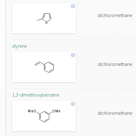
dichloromethane
styrene
dichloromethane
1,3-dimethoxybenzene
dichloromethane