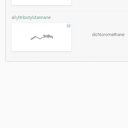
allyltributylstannane
dichloromethane