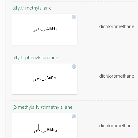
allyltrimethylsilane
dichloromethane
allyltriphenylstannane
dichloromethane
(2-methylallyl)trimethylsilane
dichloromethane