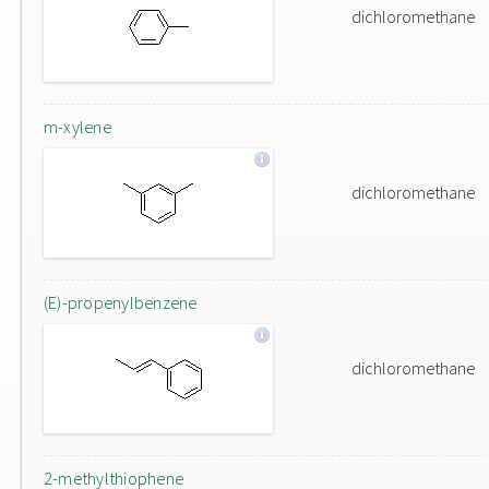
dichloromethane
m-xylene
dichloromethane
(E)-propenylbenzene
dichloromethane
2-methylthiophene