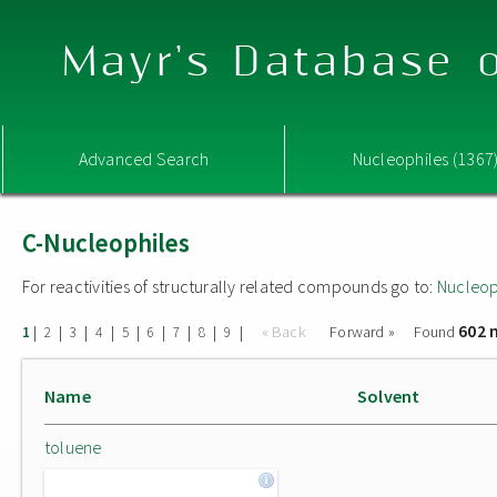
Mayr's Database o
Advanced Search
Nucleophiles (1367
C-Nucleophiles
For reactivities of structurally related compounds go to:
Nucleop
602 
|
|
|
|
|
|
|
|
|
« Back
Forward »
Found
1
2
3
4
5
6
7
8
9
Name
Solvent
toluene