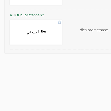
allyltributylstannane
dichloromethane