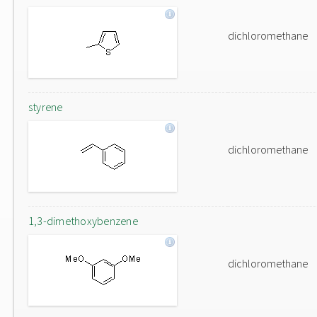
dichloromethane
styrene
dichloromethane
1,3-dimethoxybenzene
dichloromethane