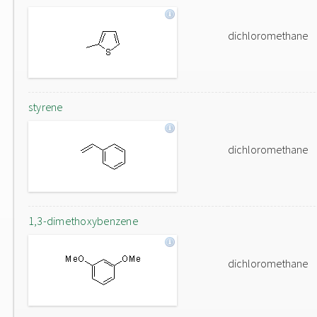
dichloromethane
styrene
dichloromethane
1,3-dimethoxybenzene
dichloromethane