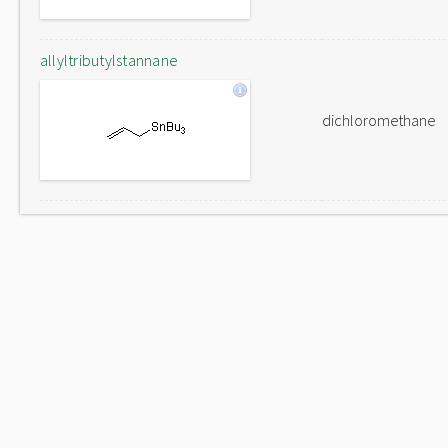
allyltributylstannane
dichloromethane