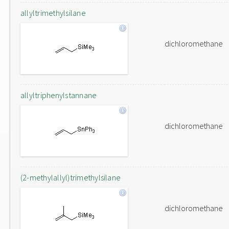
allyltrimethylsilane
dichloromethane
allyltriphenylstannane
dichloromethane
(2-methylallyl)trimethylsilane
dichloromethane