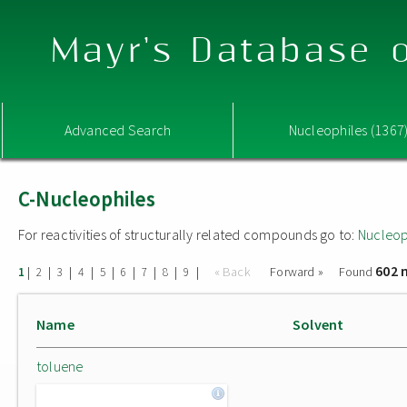
Mayr's Database o
Advanced Search
Nucleophiles (1367
C-Nucleophiles
For reactivities of structurally related compounds go to:
Nucleop
602 
|
|
|
|
|
|
|
|
|
« Back
Forward »
Found
1
2
3
4
5
6
7
8
9
Name
Solvent
toluene