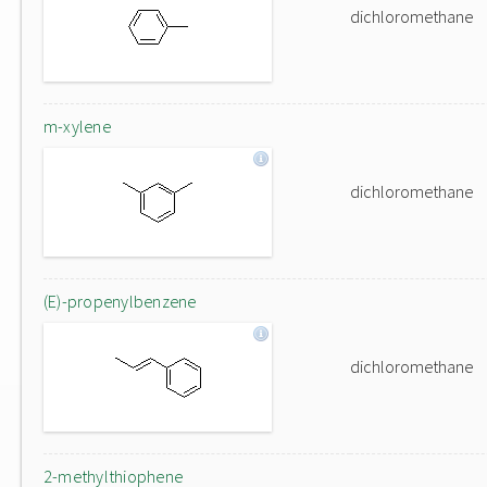
dichloromethane
m-xylene
dichloromethane
(E)-propenylbenzene
dichloromethane
2-methylthiophene