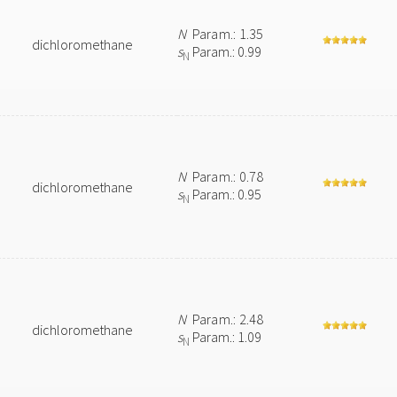
N
Param.: 1.35
dichloromethane
s
Param.: 0.99
N
N
Param.: 0.78
dichloromethane
s
Param.: 0.95
N
N
Param.: 2.48
dichloromethane
s
Param.: 1.09
N