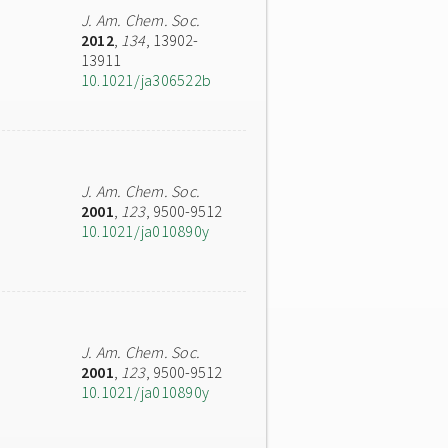
J. Am. Chem. Soc.
2012
,
134
, 13902-
13911
10.1021/ja306522b
J. Am. Chem. Soc.
2001
,
123
, 9500-9512
10.1021/ja010890y
J. Am. Chem. Soc.
2001
,
123
, 9500-9512
10.1021/ja010890y