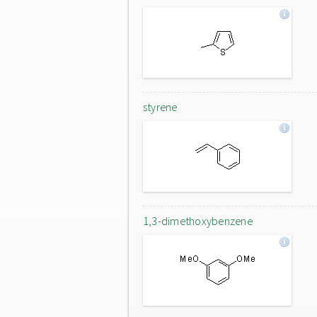
styrene
1,3-dimethoxybenzene