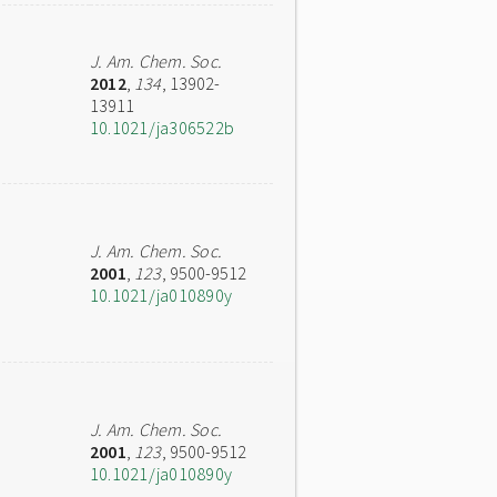
J. Am. Chem. Soc.
2012
,
134
, 13902-
13911
10.1021/ja306522b
J. Am. Chem. Soc.
2001
,
123
, 9500-9512
10.1021/ja010890y
J. Am. Chem. Soc.
2001
,
123
, 9500-9512
10.1021/ja010890y