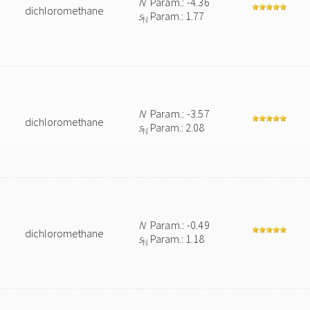
N
Param.: -4.36
dichloromethane
s
Param.: 1.77
N
N
Param.: -3.57
dichloromethane
s
Param.: 2.08
N
N
Param.: -0.49
dichloromethane
s
Param.: 1.18
N