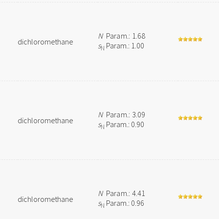
N
Param.: 1.68
dichloromethane
s
Param.: 1.00
N
N
Param.: 3.09
dichloromethane
s
Param.: 0.90
N
N
Param.: 4.41
dichloromethane
s
Param.: 0.96
N