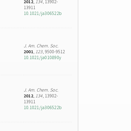
2012
,
134
, 13902-
13911
10.1021/ja306522b
J. Am. Chem. Soc.
2001
,
123
, 9500-9512
10.1021/ja010890y
J. Am. Chem. Soc.
2012
,
134
, 13902-
13911
10.1021/ja306522b