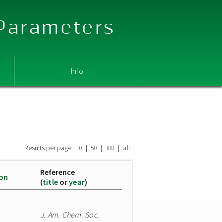
 Parameters
Info
Results per page:
|
|
|
10
50
100
all
Reference
ion
(
title
or
year
)
J. Am. Chem. Soc.