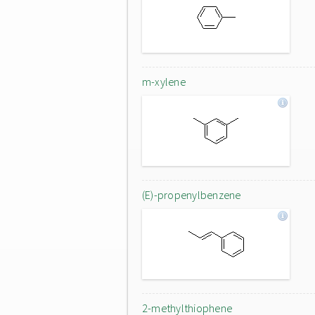
m-xylene
(E)-propenylbenzene
2-methylthiophene