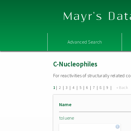
Mayr's Dat
Advanced Search
C-Nucleophiles
For reactivities of structurally related
|
|
|
|
|
|
|
|
|
« Back
1
2
3
4
5
6
7
8
9
Name
toluene