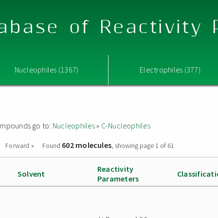
abase of Reactivity
Nucleophiles (1367)
Electrophiles (377)
 compounds go to:
Nucleophiles
»
C-Nucleophiles
602 molecules
Forward »
Found
, showing page 1 of 61
Reactivity
Solvent
Classificat
Parameters