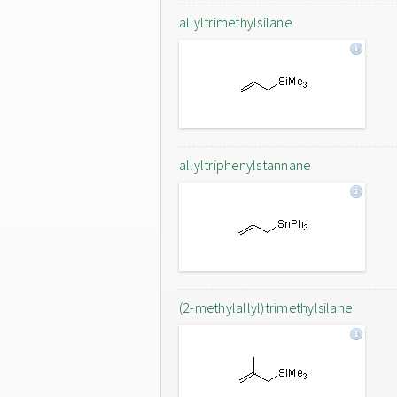
allyltrimethylsilane
allyltriphenylstannane
(2-methylallyl)trimethylsilane