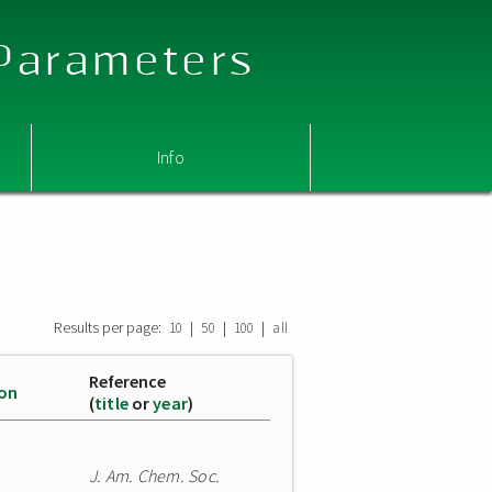
 Parameters
Info
Results per page:
|
|
|
10
50
100
all
Reference
ion
(
title
or
year
)
J. Am. Chem. Soc.