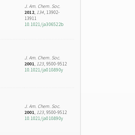
J. Am. Chem. Soc.
2012
,
134
, 13902-
13911
10.1021/ja306522b
J. Am. Chem. Soc.
2001
,
123
, 9500-9512
10.1021/ja010890y
J. Am. Chem. Soc.
2001
,
123
, 9500-9512
10.1021/ja010890y