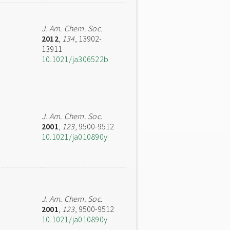
J. Am. Chem. Soc.
2012
,
134
, 13902-
13911
10.1021/ja306522b
J. Am. Chem. Soc.
2001
,
123
, 9500-9512
10.1021/ja010890y
J. Am. Chem. Soc.
2001
,
123
, 9500-9512
10.1021/ja010890y