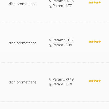
N
Param.: -4.36
dichloromethane
s
Param.: 1.77
N
N
Param.: -3.57
dichloromethane
s
Param.: 2.08
N
N
Param.: -0.49
dichloromethane
s
Param.: 1.18
N