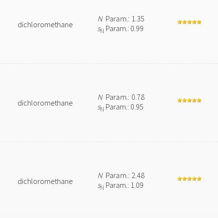
N
Param.: 1.35
dichloromethane
s
Param.: 0.99
N
N
Param.: 0.78
dichloromethane
s
Param.: 0.95
N
N
Param.: 2.48
dichloromethane
s
Param.: 1.09
N