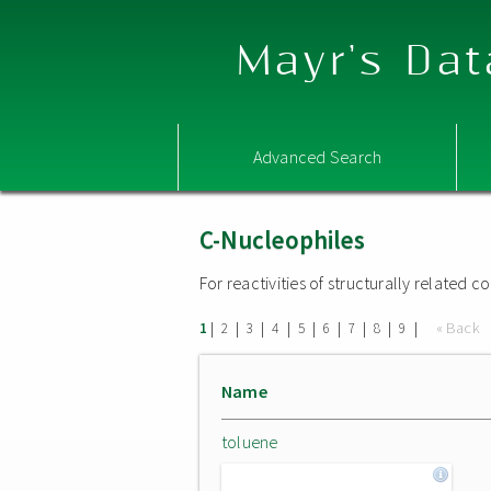
Mayr's Dat
Advanced Search
C-Nucleophiles
For reactivities of structurally related
|
|
|
|
|
|
|
|
|
« Back
1
2
3
4
5
6
7
8
9
Name
toluene