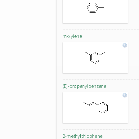
m-xylene
(E)-propenylbenzene
2-methylthiophene