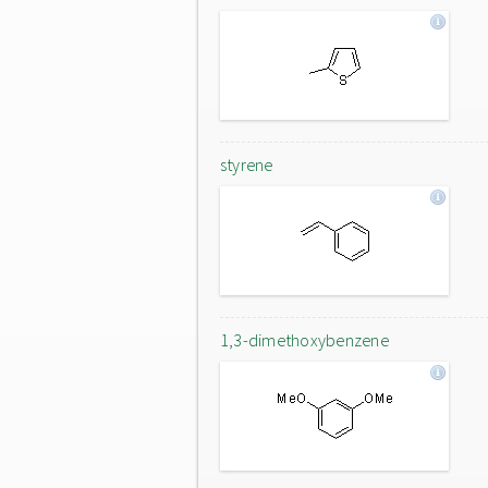
styrene
1,3-dimethoxybenzene