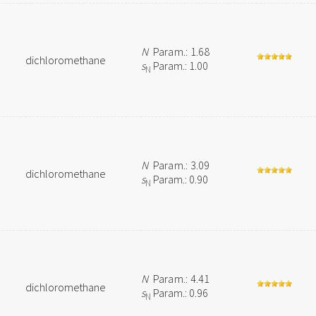
N
Param.: 1.68
dichloromethane
s
Param.: 1.00
N
N
Param.: 3.09
dichloromethane
s
Param.: 0.90
N
N
Param.: 4.41
dichloromethane
s
Param.: 0.96
N