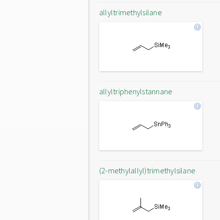
allyltrimethylsilane
allyltriphenylstannane
(2-methylallyl)trimethylsilane