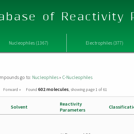
abase of Reactivity
Nucleophiles (1367)
Electrophiles (377)
 compounds go to:
Nucleophiles
»
C-Nucleophiles
602 molecules
Forward »
Found
, showing page 1 of 61
Reactivity
Solvent
Classificat
Parameters