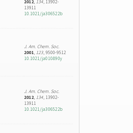
2012
,
134
, 13902-
13911
10.1021/ja306522b
J. Am. Chem. Soc.
2001
,
123
, 9500-9512
10.1021/ja010890y
J. Am. Chem. Soc.
2012
,
134
, 13902-
13911
10.1021/ja306522b