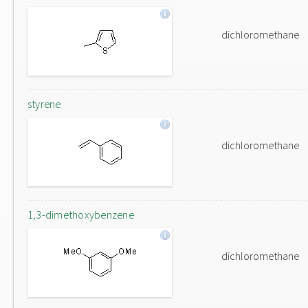
dichloromethane
styrene
dichloromethane
1,3-dimethoxybenzene
dichloromethane