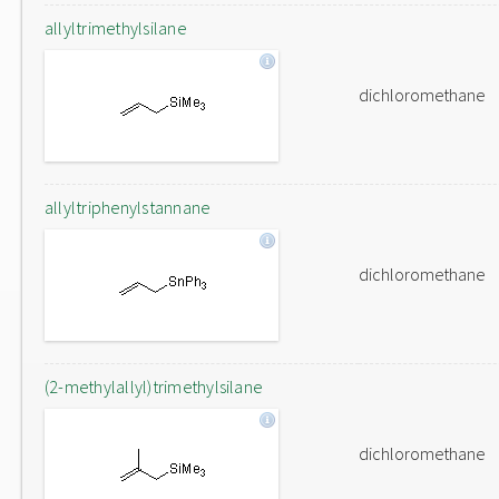
allyltrimethylsilane
dichloromethane
allyltriphenylstannane
dichloromethane
(2-methylallyl)trimethylsilane
dichloromethane