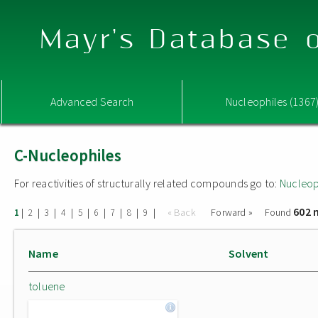
Mayr's Database o
Advanced Search
Nucleophiles (1367
C-Nucleophiles
For reactivities of structurally related compounds go to:
Nucleop
602 
|
|
|
|
|
|
|
|
|
« Back
Forward »
Found
1
2
3
4
5
6
7
8
9
Name
Solvent
toluene