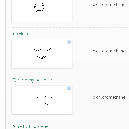
dichloromethane
m-xylene
dichloromethane
(E)-propenylbenzene
dichloromethane
2-methylthiophene