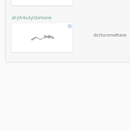
allyltributylstannane
dichloromethane