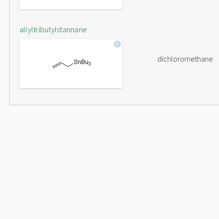
allyltributylstannane
dichloromethane