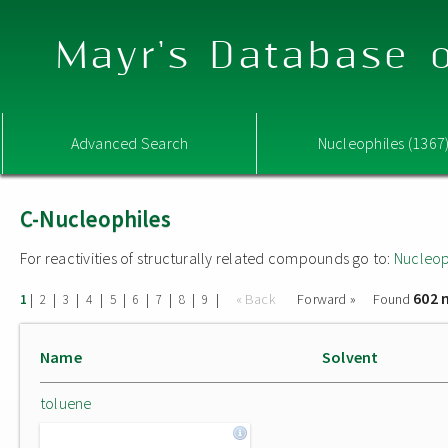
Mayr's Database o
Advanced Search
Nucleophiles (1367
C-Nucleophiles
For reactivities of structurally related compounds go to:
Nucleop
602 
|
|
|
|
|
|
|
|
|
« Back
Forward »
Found
1
2
3
4
5
6
7
8
9
Name
Solvent
toluene