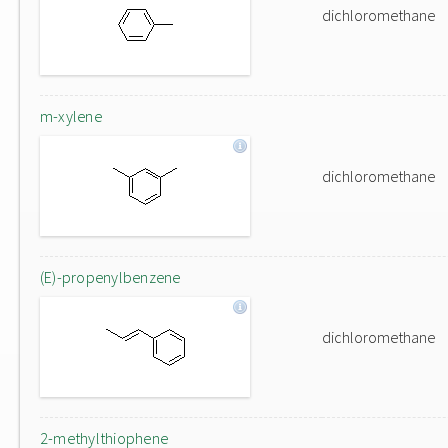
dichloromethane
m-xylene
dichloromethane
(E)-propenylbenzene
dichloromethane
2-methylthiophene