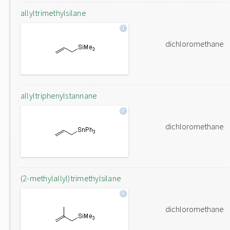
allyltrimethylsilane
dichloromethane
allyltriphenylstannane
dichloromethane
(2-methylallyl)trimethylsilane
dichloromethane