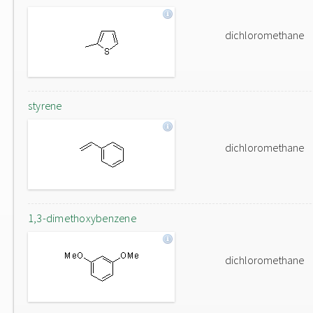
dichloromethane
styrene
dichloromethane
1,3-dimethoxybenzene
dichloromethane