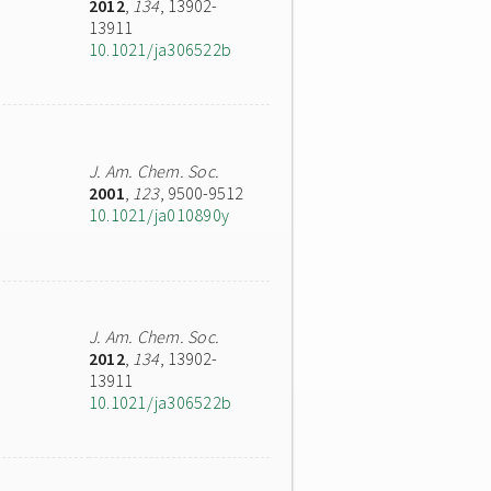
2012
,
134
, 13902-
13911
10.1021/ja306522b
J. Am. Chem. Soc.
2001
,
123
, 9500-9512
10.1021/ja010890y
J. Am. Chem. Soc.
2012
,
134
, 13902-
13911
10.1021/ja306522b