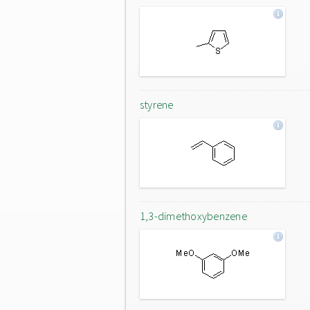
styrene
1,3-dimethoxybenzene