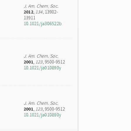
J. Am. Chem. Soc.
2012
,
134
, 13902-
13911
10.1021/ja306522b
J. Am. Chem. Soc.
2001
,
123
, 9500-9512
10.1021/ja010890y
J. Am. Chem. Soc.
2001
,
123
, 9500-9512
10.1021/ja010890y