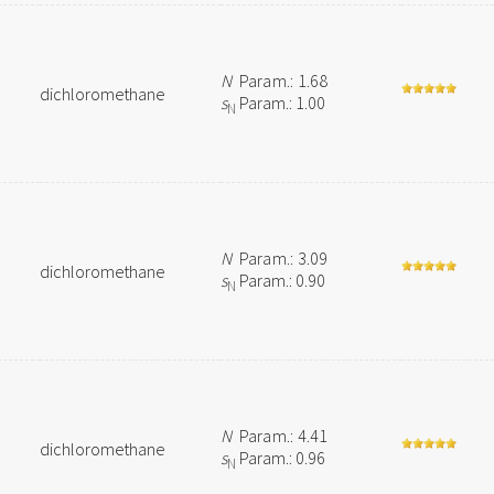
N
Param.: 1.68
dichloromethane
s
Param.: 1.00
N
N
Param.: 3.09
dichloromethane
s
Param.: 0.90
N
N
Param.: 4.41
dichloromethane
s
Param.: 0.96
N