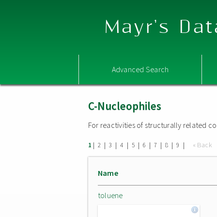
Mayr's Dat
Advanced Search
C-Nucleophiles
For reactivities of structurally related
|
|
|
|
|
|
|
|
|
« Back
1
2
3
4
5
6
7
8
9
Name
toluene