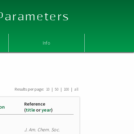
 Parameters
Info
Results per page:
|
|
|
10
50
100
all
Reference
ion
(
title
or
year
)
J. Am. Chem. Soc.