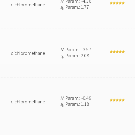
N
Param.: -4.36
dichloromethane
s
Param.: 1.77
N
N
Param.: -3.57
dichloromethane
s
Param.: 2.08
N
N
Param.: -0.49
dichloromethane
s
Param.: 1.18
N