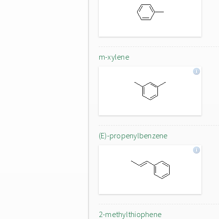
m-xylene
(E)-propenylbenzene
2-methylthiophene