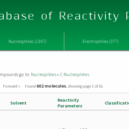
abase of Reactivity
Nucleophiles (1367)
Electrophiles (377)
 compounds go to:
Nucleophiles
»
C-Nucleophiles
602 molecules
Forward »
Found
, showing page 1 of 61
Reactivity
Solvent
Classificat
Parameters