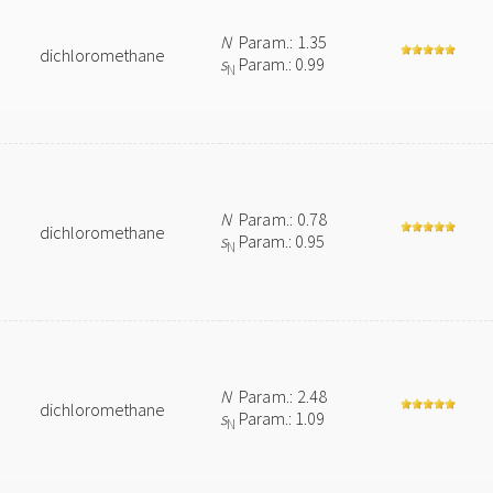
N
Param.: 1.35
dichloromethane
s
Param.: 0.99
N
N
Param.: 0.78
dichloromethane
s
Param.: 0.95
N
N
Param.: 2.48
dichloromethane
s
Param.: 1.09
N