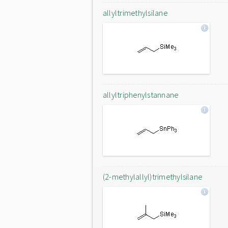
allyltrimethylsilane
allyltriphenylstannane
(2-methylallyl)trimethylsilane