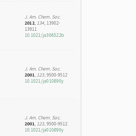
J. Am. Chem. Soc.
2012
,
134
, 13902-
13911
10.1021/ja306522b
J. Am. Chem. Soc.
2001
,
123
, 9500-9512
10.1021/ja010890y
J. Am. Chem. Soc.
2001
,
123
, 9500-9512
10.1021/ja010890y