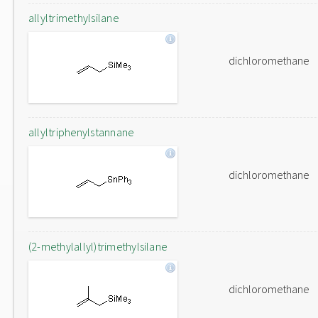
allyltrimethylsilane
dichloromethane
allyltriphenylstannane
dichloromethane
(2-methylallyl)trimethylsilane
dichloromethane