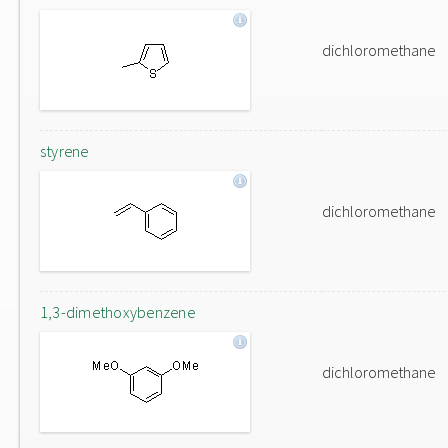
dichloromethane
styrene
dichloromethane
1,3-dimethoxybenzene
dichloromethane