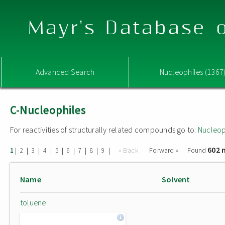
Mayr's Database o
Advanced Search
Nucleophiles (1367
C-Nucleophiles
For reactivities of structurally related compounds go to:
Nucleop
602 
|
|
|
|
|
|
|
|
|
« Back
Forward »
Found
1
2
3
4
5
6
7
8
9
Name
Solvent
toluene