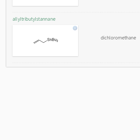
allyltributylstannane
dichloromethane