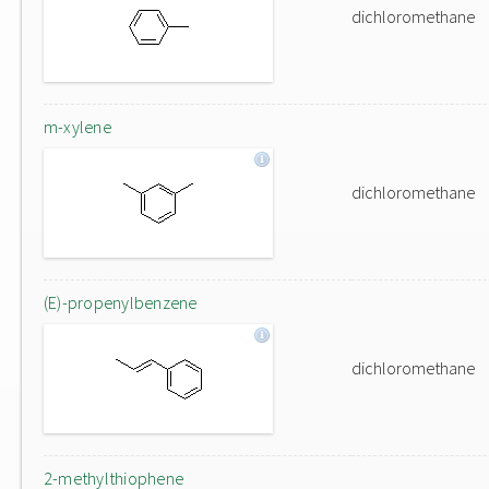
dichloromethane
m-xylene
dichloromethane
(E)-propenylbenzene
dichloromethane
2-methylthiophene