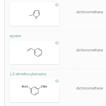
dichloromethane
styrene
dichloromethane
1,3-dimethoxybenzene
dichloromethane