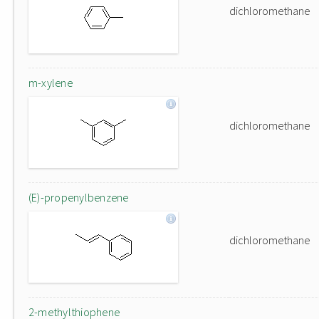
dichloromethane
m-xylene
dichloromethane
(E)-propenylbenzene
dichloromethane
2-methylthiophene