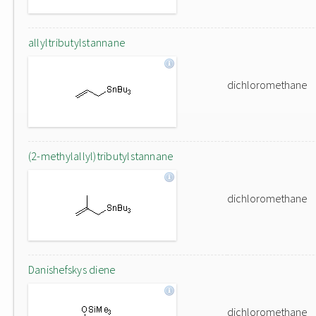
allyltributylstannane
dichloromethane
(2-methylallyl)tributylstannane
dichloromethane
Danishefskys diene
dichloromethane