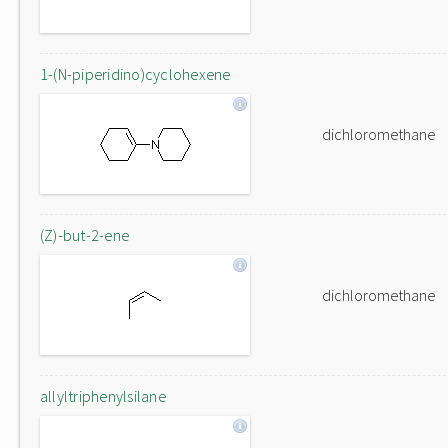
1-(N-piperidino)cyclohexene
dichloromethane
(Z)-but-2-ene
dichloromethane
allyltriphenylsilane