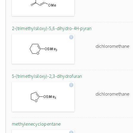
2-(trimethylsiloxy)-5,6-dihydro-4H-pyran
dichloromethane
5-(trimethylsiloxy)-2,3-dihydrofuran
dichloromethane
methylenecyclopentane