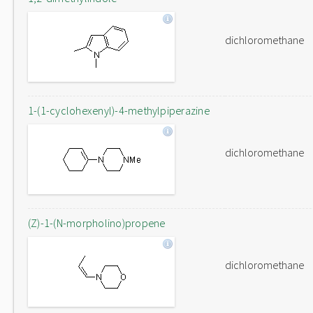
dichloromethane
1-(1-cyclohexenyl)-4-methylpiperazine
dichloromethane
(Z)-1-(N-morpholino)propene
dichloromethane