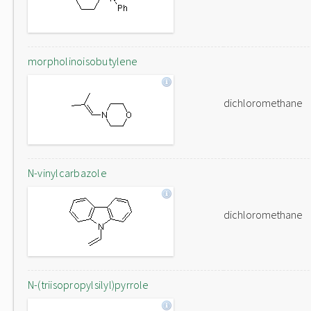
morpholinoisobutylene
dichloromethane
N-vinylcarbazole
dichloromethane
N-(triisopropylsilyl)pyrrole