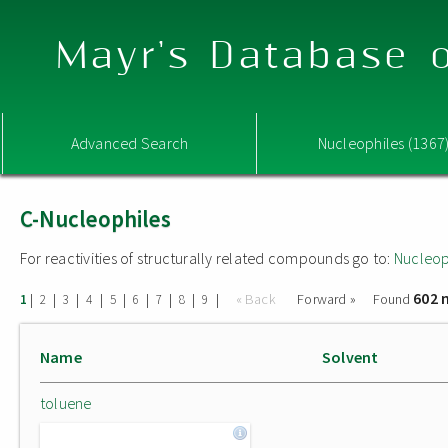
Mayr's Database o
Advanced Search
Nucleophiles (1367
C-Nucleophiles
For reactivities of structurally related compounds go to:
Nucleop
602 
|
|
|
|
|
|
|
|
|
« Back
Forward »
Found
1
2
3
4
5
6
7
8
9
Name
Solvent
toluene