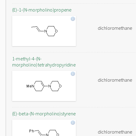
(E)-1-(N-morpholino)propene
dichloromethane
1-methyl-4-(N-
morpholino)tetrahydropyridine
dichloromethane
(E)-beta-(N-morpholino)styrene
dichloromethane