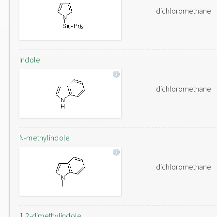
dichloromethane
Indole
dichloromethane
N-methylindole
dichloromethane
1,2-dimethylindole