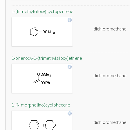
1-(trimethylsiloxy)cyclopentene
dichloromethane
1-phenoxy-1-(trimethylsiloxy)ethene
dichloromethane
1-(N-morpholino)cyclohexene
dichloromethane