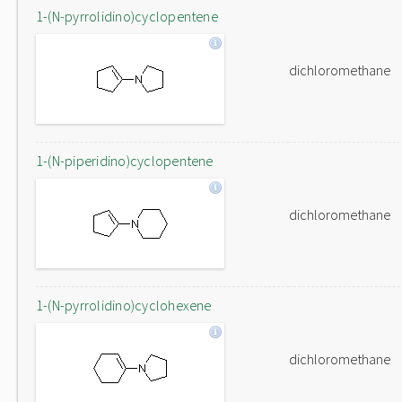
1-(N-pyrrolidino)cyclopentene
dichloromethane
1-(N-piperidino)cyclopentene
dichloromethane
1-(N-pyrrolidino)cyclohexene
dichloromethane