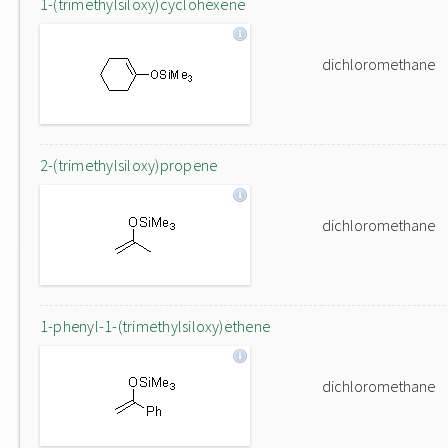
1-(trimethylsiloxy)cyclohexene
dichloromethane
2-(trimethylsiloxy)propene
dichloromethane
1-phenyl-1-(trimethylsiloxy)ethene
dichloromethane