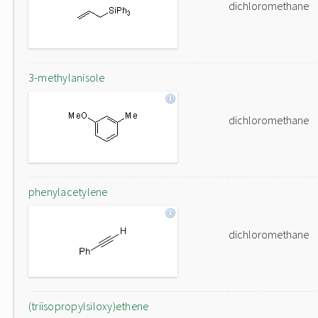
dichloromethane
3-methylanisole
dichloromethane
phenylacetylene
dichloromethane
(triisopropylsiloxy)ethene