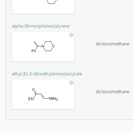
alpha-(N-morpholino)styrene
dichloromethane
ethyl (E)-3-(dimethylamino)acrylate
dichloromethane