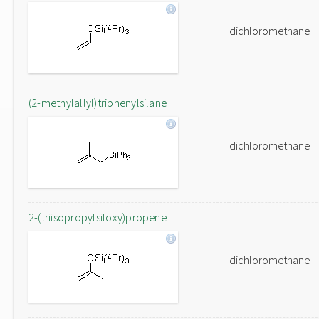
dichloromethane
(2-methylallyl)triphenylsilane
dichloromethane
2-(triisopropylsiloxy)propene
dichloromethane