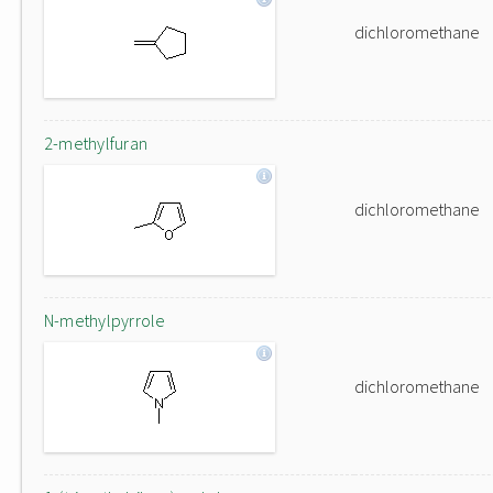
dichloromethane
2-methylfuran
dichloromethane
N-methylpyrrole
dichloromethane