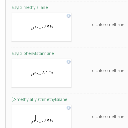
allyltrimethylsilane
dichloromethane
allyltriphenylstannane
dichloromethane
(2-methylallyl)trimethylsilane
dichloromethane