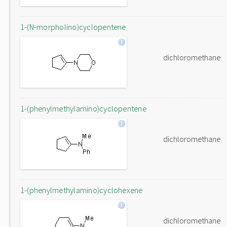
1-(N-morpholino)cyclopentene
dichloromethane
1-(phenylmethylamino)cyclopentene
dichloromethane
1-(phenylmethylamino)cyclohexene
dichloromethane