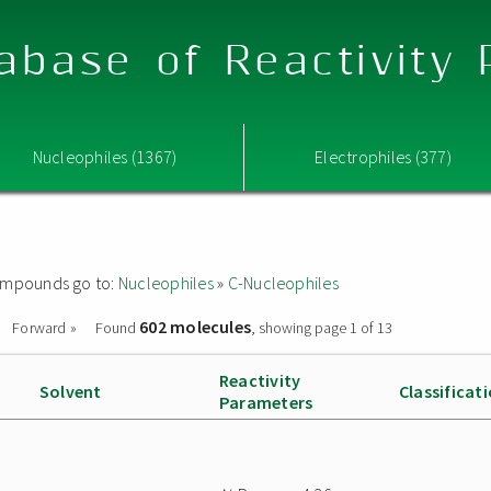
abase of Reactivity
Nucleophiles (1367)
Electrophiles (377)
 compounds go to:
Nucleophiles
»
C-Nucleophiles
602 molecules
Forward »
Found
, showing page 1 of 13
Reactivity
Solvent
Classificat
Parameters