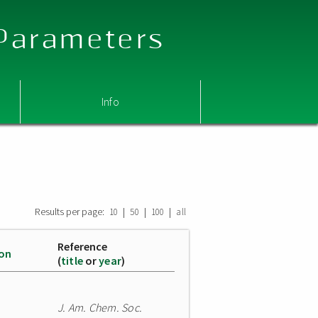
 Parameters
Info
Results per page:
|
|
|
10
50
100
all
Reference
ion
(
title
or
year
)
J. Am. Chem. Soc.