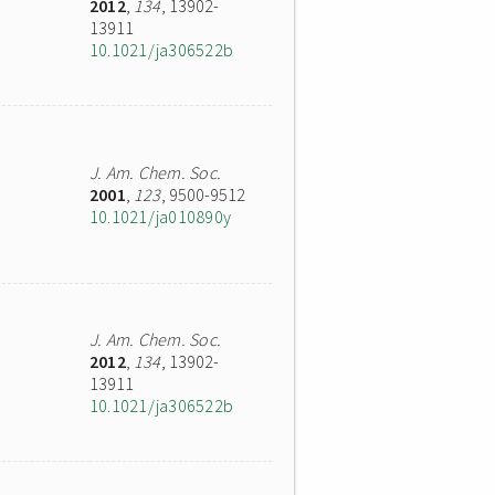
2012
,
134
, 13902-
13911
10.1021/ja306522b
J. Am. Chem. Soc.
2001
,
123
, 9500-9512
10.1021/ja010890y
J. Am. Chem. Soc.
2012
,
134
, 13902-
13911
10.1021/ja306522b