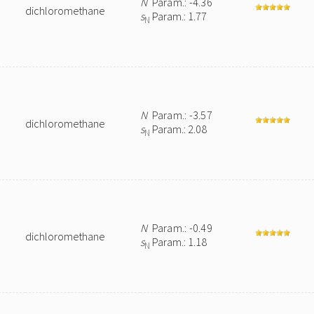
N
Param.: -4.36
dichloromethane
s
Param.: 1.77
N
N
Param.: -3.57
dichloromethane
s
Param.: 2.08
N
N
Param.: -0.49
dichloromethane
s
Param.: 1.18
N