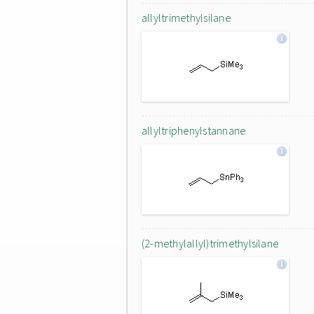
allyltrimethylsilane
allyltriphenylstannane
(2-methylallyl)trimethylsilane