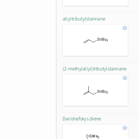
allyltributylstannane
(2-methylallyl)tributylstannane
Danishefskys diene