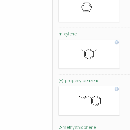
m-xylene
(E)-propenylbenzene
2-methylthiophene