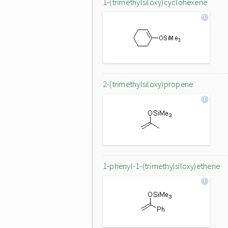
1-(trimethylsiloxy)cyclohexene
2-(trimethylsiloxy)propene
1-phenyl-1-(trimethylsiloxy)ethene