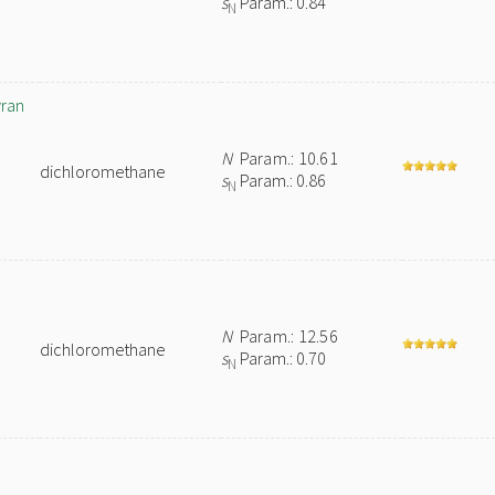
s
Param.: 0.84
N
yran
N
Param.: 10.61
dichloromethane
s
Param.: 0.86
N
N
Param.: 12.56
dichloromethane
s
Param.: 0.70
N