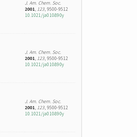
J. Am. Chem. Soc.
2001
,
123
, 9500-9512
10.1021/ja010890y
J. Am. Chem. Soc.
2001
,
123
, 9500-9512
10.1021/ja010890y
J. Am. Chem. Soc.
2001
,
123
, 9500-9512
10.1021/ja010890y