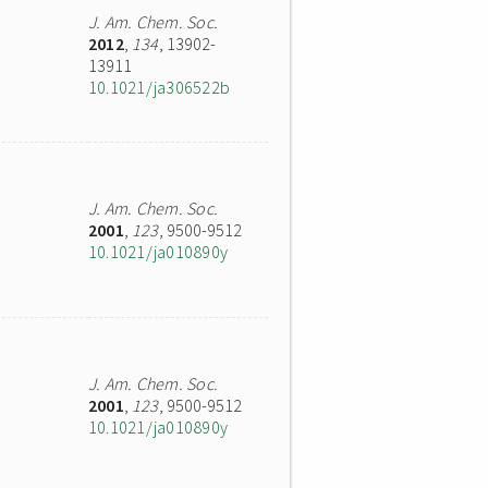
J. Am. Chem. Soc.
2012
,
134
, 13902-
13911
10.1021/ja306522b
J. Am. Chem. Soc.
2001
,
123
, 9500-9512
10.1021/ja010890y
J. Am. Chem. Soc.
2001
,
123
, 9500-9512
10.1021/ja010890y