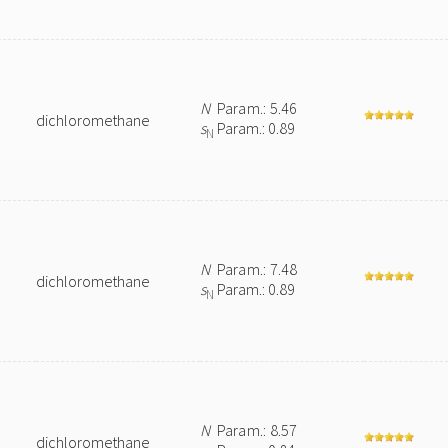
N
Param.: 5.46
dichloromethane
s
Param.: 0.89
N
N
Param.: 7.48
dichloromethane
s
Param.: 0.89
N
N
Param.: 8.57
dichloromethane