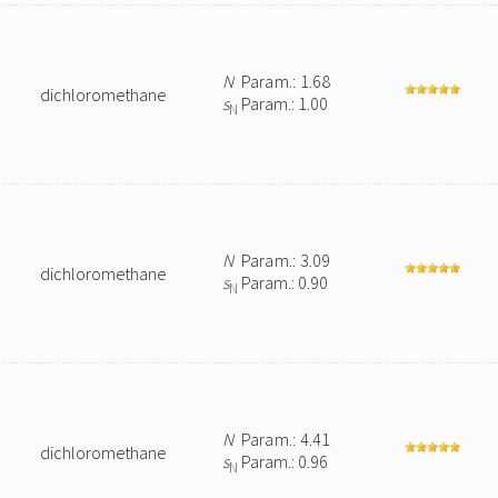
N
Param.: 1.68
dichloromethane
s
Param.: 1.00
N
N
Param.: 3.09
dichloromethane
s
Param.: 0.90
N
N
Param.: 4.41
dichloromethane
s
Param.: 0.96
N