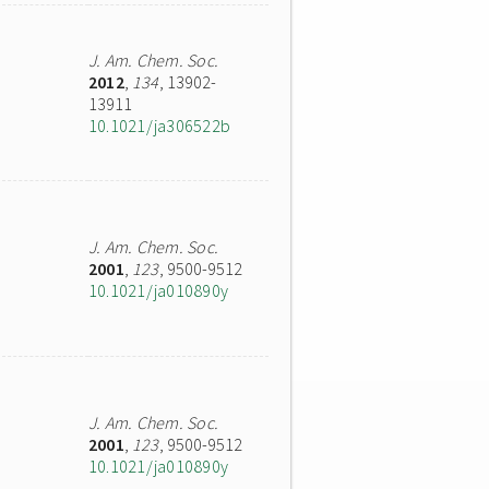
J. Am. Chem. Soc.
2012
,
134
, 13902-
13911
10.1021/ja306522b
J. Am. Chem. Soc.
2001
,
123
, 9500-9512
10.1021/ja010890y
J. Am. Chem. Soc.
2001
,
123
, 9500-9512
10.1021/ja010890y