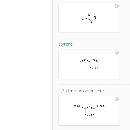
styrene
1,3-dimethoxybenzene