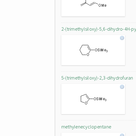
2-(trimethylsiloxy)-5,6-dihydro-4H-p
5-(trimethylsiloxy)-2,3-dihydrofuran
methylenecyclopentane