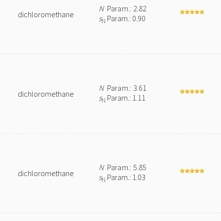
N
Param.: 2.82
dichloromethane
s
Param.: 0.90
N
N
Param.: 3.61
dichloromethane
s
Param.: 1.11
N
N
Param.: 5.85
dichloromethane
s
Param.: 1.03
N