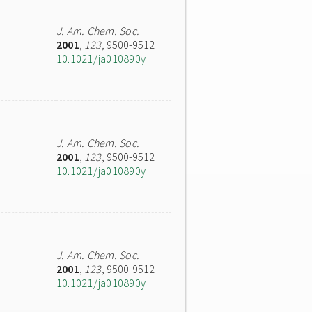
J. Am. Chem. Soc.
2001
,
123
, 9500-9512
10.1021/ja010890y
J. Am. Chem. Soc.
2001
,
123
, 9500-9512
10.1021/ja010890y
J. Am. Chem. Soc.
2001
,
123
, 9500-9512
10.1021/ja010890y