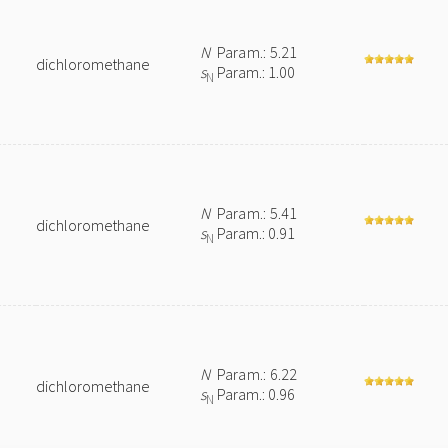
N
Param.: 5.21
dichloromethane
s
Param.: 1.00
N
N
Param.: 5.41
dichloromethane
s
Param.: 0.91
N
N
Param.: 6.22
dichloromethane
s
Param.: 0.96
N