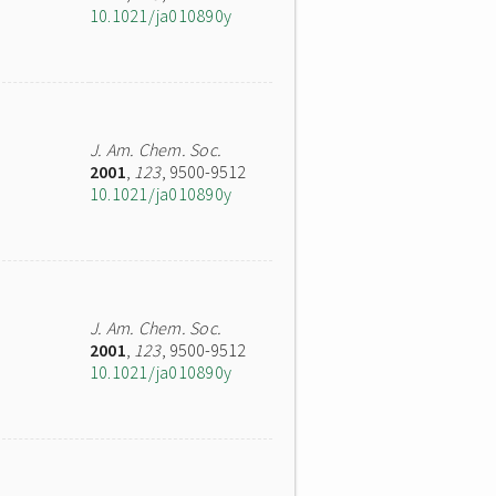
10.1021/ja010890y
J. Am. Chem. Soc.
2001
,
123
, 9500-9512
10.1021/ja010890y
J. Am. Chem. Soc.
2001
,
123
, 9500-9512
10.1021/ja010890y