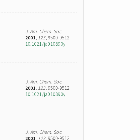
J. Am. Chem. Soc.
2001
,
123
, 9500-9512
10.1021/ja010890y
J. Am. Chem. Soc.
2001
,
123
, 9500-9512
10.1021/ja010890y
J. Am. Chem. Soc.
2001
,
123
, 9500-9512