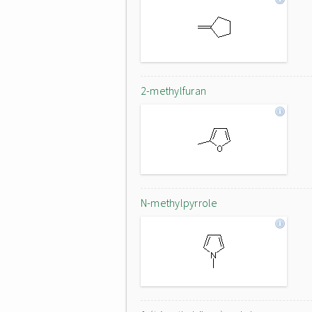
2-methylfuran
N-methylpyrrole