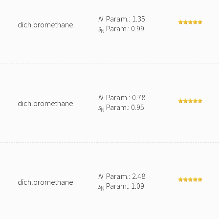
N
Param.: 1.35
dichloromethane
s
Param.: 0.99
N
N
Param.: 0.78
dichloromethane
s
Param.: 0.95
N
N
Param.: 2.48
dichloromethane
s
Param.: 1.09
N