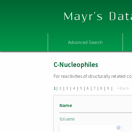
Mayr's Dat
Advanced Search
C-Nucleophiles
For reactivities of structurally related
|
|
|
|
|
|
|
|
|
« Back
1
2
3
4
5
6
7
8
9
Name
toluene