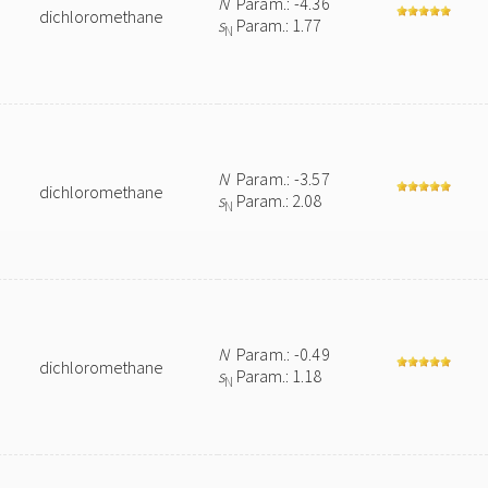
N
Param.: -4.36
dichloromethane
s
Param.: 1.77
N
N
Param.: -3.57
dichloromethane
s
Param.: 2.08
N
N
Param.: -0.49
dichloromethane
s
Param.: 1.18
N