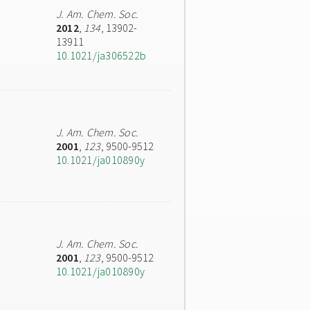
J. Am. Chem. Soc.
2012
,
134
, 13902-
13911
10.1021/ja306522b
J. Am. Chem. Soc.
2001
,
123
, 9500-9512
10.1021/ja010890y
J. Am. Chem. Soc.
2001
,
123
, 9500-9512
10.1021/ja010890y