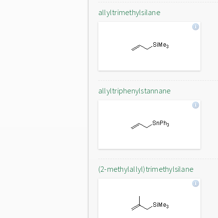
allyltrimethylsilane
allyltriphenylstannane
(2-methylallyl)trimethylsilane