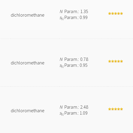
N
Param.: 1.35
dichloromethane
s
Param.: 0.99
N
N
Param.: 0.78
dichloromethane
s
Param.: 0.95
N
N
Param.: 2.48
dichloromethane
s
Param.: 1.09
N