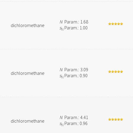
N
Param.: 1.68
dichloromethane
s
Param.: 1.00
N
N
Param.: 3.09
dichloromethane
s
Param.: 0.90
N
N
Param.: 4.41
dichloromethane
s
Param.: 0.96
N