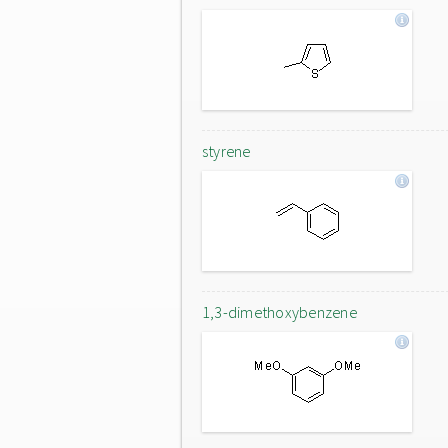
styrene
1,3-dimethoxybenzene