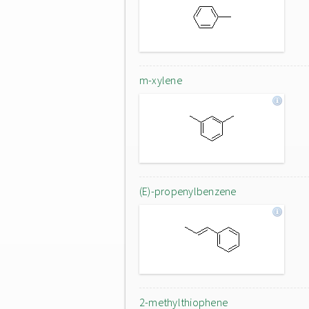
m-xylene
(E)-propenylbenzene
2-methylthiophene