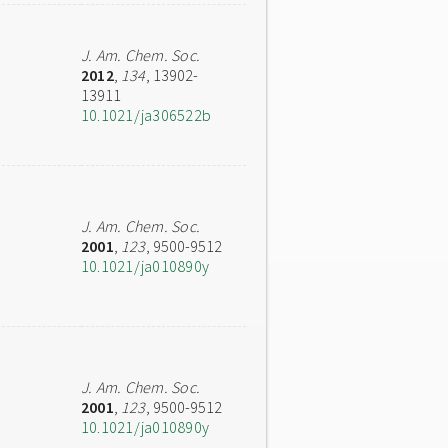
J. Am. Chem. Soc.
2012
,
134
, 13902-
13911
10.1021/ja306522b
J. Am. Chem. Soc.
2001
,
123
, 9500-9512
10.1021/ja010890y
J. Am. Chem. Soc.
2001
,
123
, 9500-9512
10.1021/ja010890y