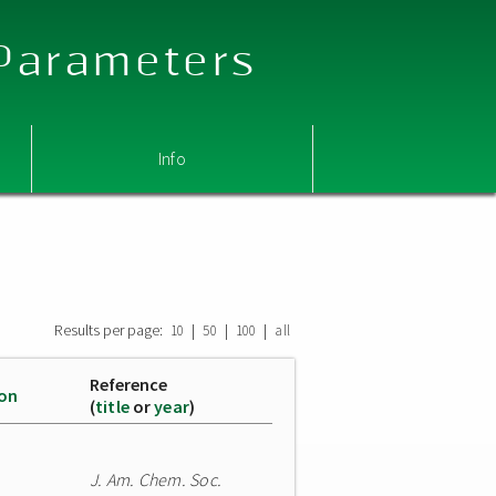
 Parameters
Info
Results per page:
|
|
|
10
50
100
all
Reference
ion
(
title
or
year
)
J. Am. Chem. Soc.