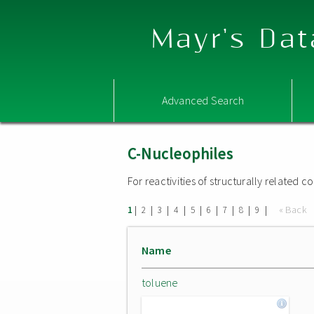
Mayr's Dat
Advanced Search
C-Nucleophiles
For reactivities of structurally related
|
|
|
|
|
|
|
|
|
« Back
1
2
3
4
5
6
7
8
9
Name
toluene