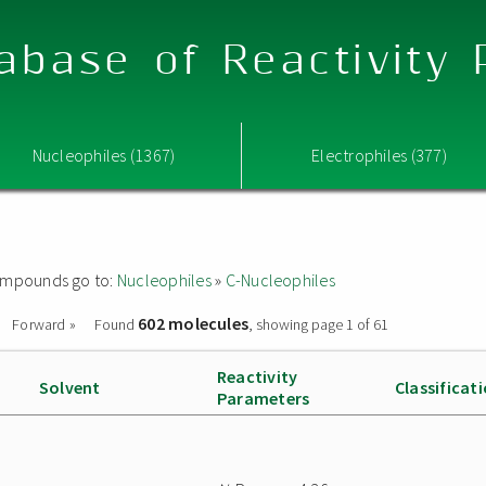
abase of Reactivity
Nucleophiles (1367)
Electrophiles (377)
 compounds go to:
Nucleophiles
»
C-Nucleophiles
602 molecules
Forward »
Found
, showing page 1 of 61
Reactivity
Solvent
Classificat
Parameters