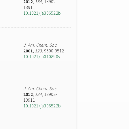
2012
,
134
, 13902-
13911
10.1021/ja306522b
J. Am. Chem. Soc.
2001
,
123
, 9500-9512
10.1021/ja010890y
J. Am. Chem. Soc.
2012
,
134
, 13902-
13911
10.1021/ja306522b