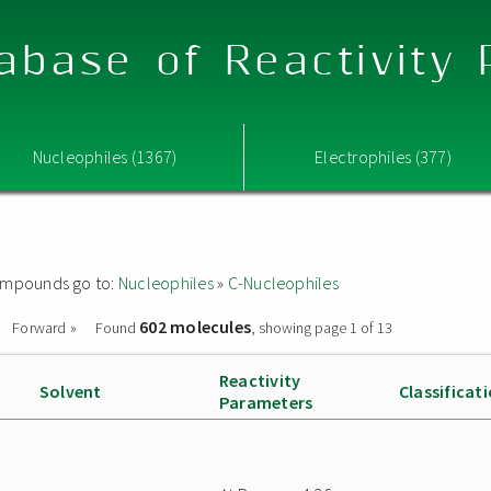
abase of Reactivity
Nucleophiles (1367)
Electrophiles (377)
 compounds go to:
Nucleophiles
»
C-Nucleophiles
602 molecules
Forward »
Found
, showing page 1 of 13
Reactivity
Solvent
Classificat
Parameters