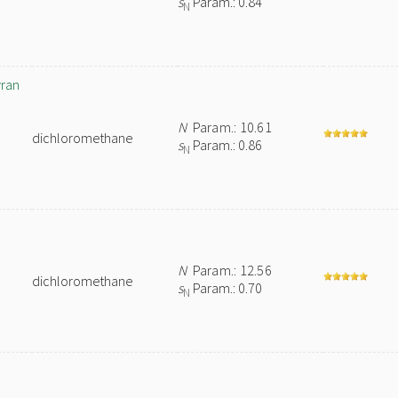
s
Param.: 0.84
N
yran
N
Param.: 10.61
dichloromethane
s
Param.: 0.86
N
N
Param.: 12.56
dichloromethane
s
Param.: 0.70
N