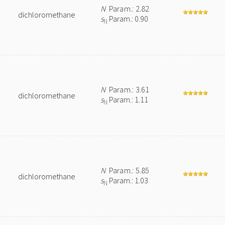
N
Param.: 2.82
dichloromethane
s
Param.: 0.90
N
N
Param.: 3.61
dichloromethane
s
Param.: 1.11
N
N
Param.: 5.85
dichloromethane
s
Param.: 1.03
N