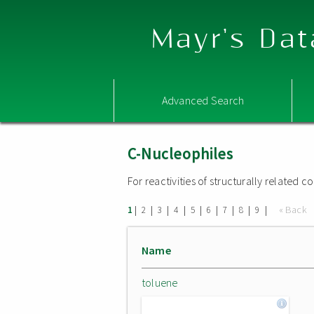
Mayr's Dat
Advanced Search
C-Nucleophiles
For reactivities of structurally related
|
|
|
|
|
|
|
|
|
« Back
1
2
3
4
5
6
7
8
9
Name
toluene