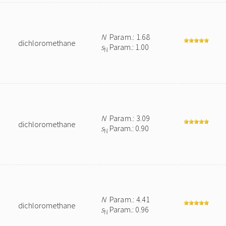
N
Param.: 1.68
dichloromethane
s
Param.: 1.00
N
N
Param.: 3.09
dichloromethane
s
Param.: 0.90
N
N
Param.: 4.41
dichloromethane
s
Param.: 0.96
N