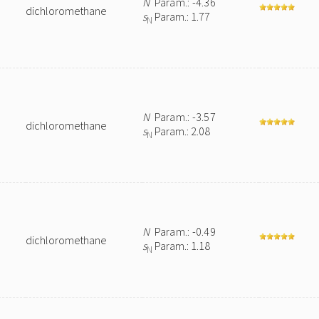
N
Param.: -4.36
dichloromethane
s
Param.: 1.77
N
N
Param.: -3.57
dichloromethane
s
Param.: 2.08
N
N
Param.: -0.49
dichloromethane
s
Param.: 1.18
N