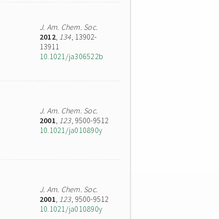
J. Am. Chem. Soc.
2012
,
134
, 13902-
13911
10.1021/ja306522b
J. Am. Chem. Soc.
2001
,
123
, 9500-9512
10.1021/ja010890y
J. Am. Chem. Soc.
2001
,
123
, 9500-9512
10.1021/ja010890y