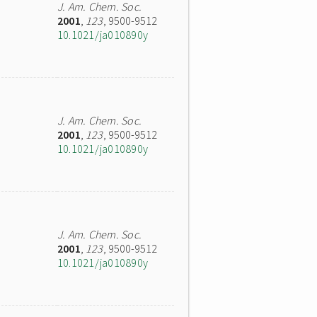
J. Am. Chem. Soc.
2001
,
123
, 9500-9512
10.1021/ja010890y
J. Am. Chem. Soc.
2001
,
123
, 9500-9512
10.1021/ja010890y
J. Am. Chem. Soc.
2001
,
123
, 9500-9512
10.1021/ja010890y