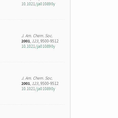
10.1021/ja010890y
J. Am. Chem. Soc.
2001
,
123
, 9500-9512
10.1021/ja010890y
J. Am. Chem. Soc.
2001
,
123
, 9500-9512
10.1021/ja010890y