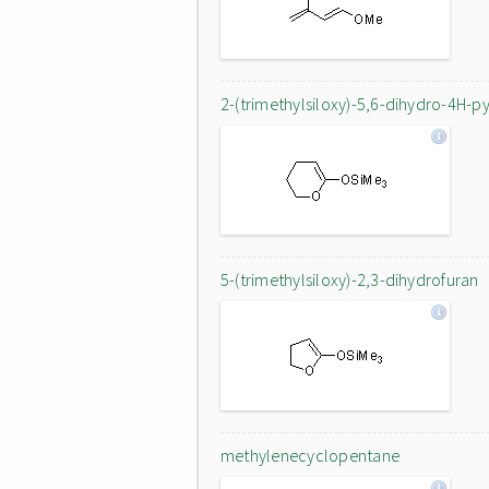
2-(trimethylsiloxy)-5,6-dihydro-4H-p
5-(trimethylsiloxy)-2,3-dihydrofuran
methylenecyclopentane