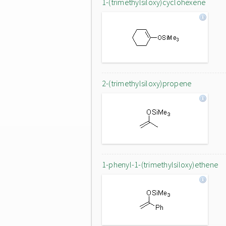
1-(trimethylsiloxy)cyclohexene
2-(trimethylsiloxy)propene
1-phenyl-1-(trimethylsiloxy)ethene