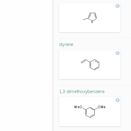
styrene
1,3-dimethoxybenzene