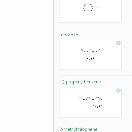
m-xylene
(E)-propenylbenzene
2-methylthiophene