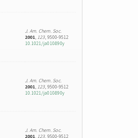
J. Am. Chem. Soc.
2001
,
123
, 9500-9512
10.1021/ja010890y
J. Am. Chem. Soc.
2001
,
123
, 9500-9512
10.1021/ja010890y
J. Am. Chem. Soc.
2001
,
123
, 9500-9512