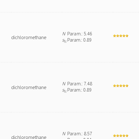
N
Param.: 5.46
dichloromethane
s
Param.: 0.89
N
N
Param.: 7.48
dichloromethane
s
Param.: 0.89
N
N
Param.: 8.57
dichloromethane