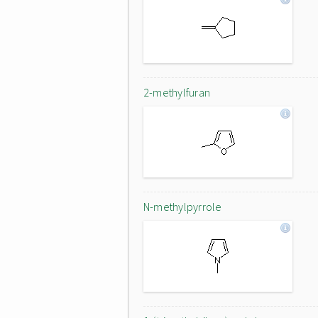
2-methylfuran
N-methylpyrrole