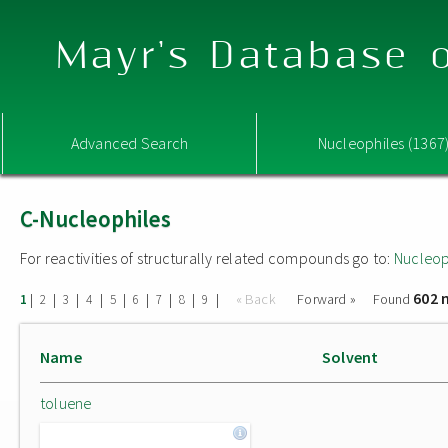
Mayr's Database o
Advanced Search
Nucleophiles (1367
C-Nucleophiles
For reactivities of structurally related compounds go to:
Nucleop
602 
|
|
|
|
|
|
|
|
|
« Back
Forward »
Found
1
2
3
4
5
6
7
8
9
Name
Solvent
toluene