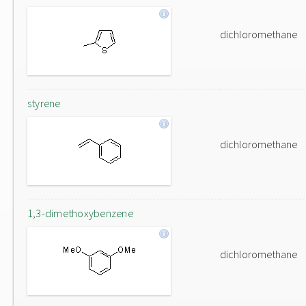
dichloromethane
styrene
dichloromethane
1,3-dimethoxybenzene
dichloromethane