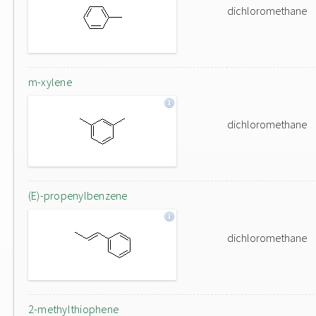
dichloromethane
m-xylene
dichloromethane
(E)-propenylbenzene
dichloromethane
2-methylthiophene