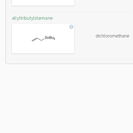
allyltributylstannane
dichloromethane