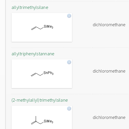
allyltrimethylsilane
dichloromethane
allyltriphenylstannane
dichloromethane
(2-methylallyl)trimethylsilane
dichloromethane