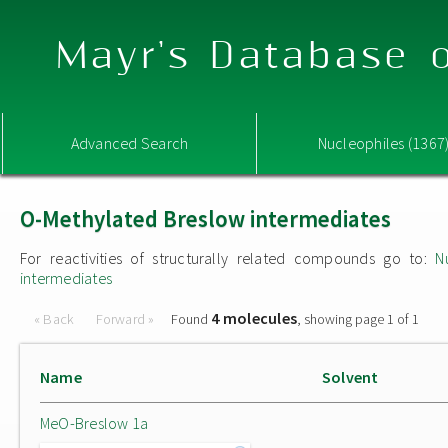
Mayr's Database o
Advanced Search
Nucleophiles (1367
O-Methylated Breslow intermediates
For reactivities of structurally related compounds go to:
N
intermediates
4 molecules
« Back
Forward »
Found
, showing page 1 of 1
Name
Solvent
MeO-Breslow 1a