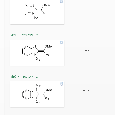
THF
MeO-Breslow 1b
THF
MeO-Breslow 1c
THF