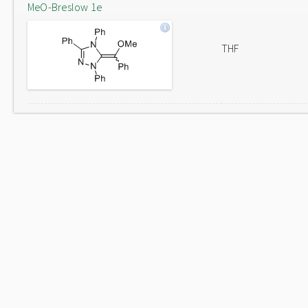
MeO-Breslow 1e
THF