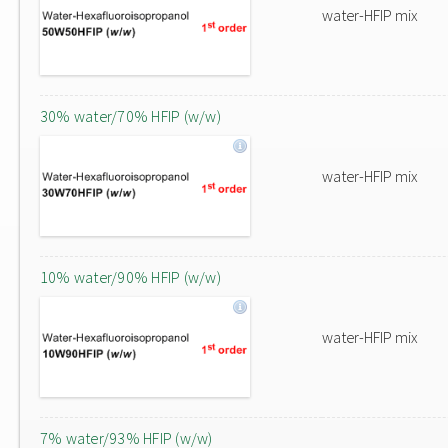
water-HFIP mix
30% water/70% HFIP (w/w)
water-HFIP mix
10% water/90% HFIP (w/w)
water-HFIP mix
7% water/93% HFIP (w/w)