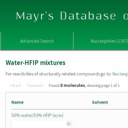
Mayr's Database o
Advanced Search
Nucleophiles (1367
Water-HFIP mixtures
For reactivities of structurally related compounds go to:
Nucleop
8 molecules
« Back
Forward »
Found
, showing page 1 of 1
Name
Solvent
50% water/50% HFIP (w/w)