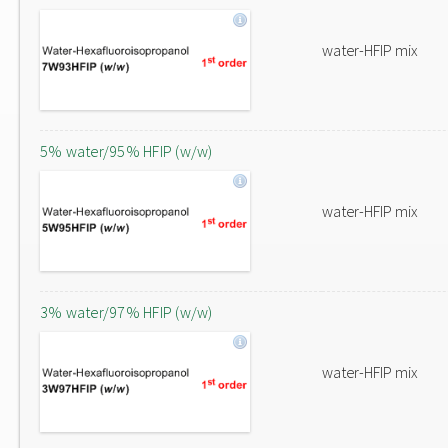
water-HFIP mix
5% water/95% HFIP (w/w)
water-HFIP mix
3% water/97% HFIP (w/w)
water-HFIP mix