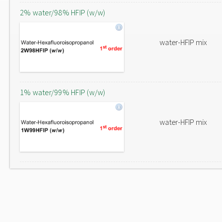
2% water/98% HFIP (w/w)
water-HFIP mix
1% water/99% HFIP (w/w)
water-HFIP mix