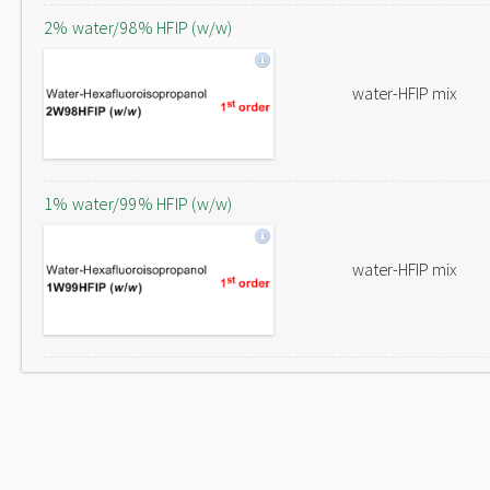
2% water/98% HFIP (w/w)
water-HFIP mix
1% water/99% HFIP (w/w)
water-HFIP mix