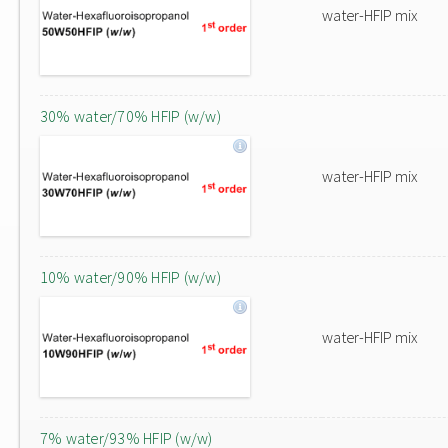
water-HFIP mix
30% water/70% HFIP (w/w)
water-HFIP mix
10% water/90% HFIP (w/w)
water-HFIP mix
7% water/93% HFIP (w/w)