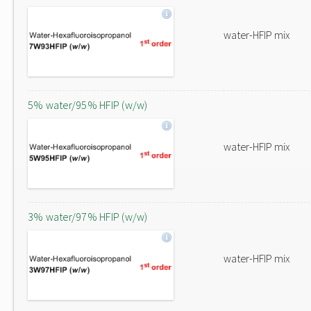
water-HFIP mix
5% water/95% HFIP (w/w)
water-HFIP mix
3% water/97% HFIP (w/w)
water-HFIP mix