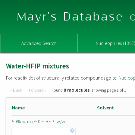
Mayr's Database o
Advanced Search
Nucleophiles (1367
Water-HFIP mixtures
For reactivities of structurally related compounds go to:
Nucleop
8 molecules
« Back
Forward »
Found
, showing page 1 of 1
Name
Solvent
50% water/50% HFIP (w/w)