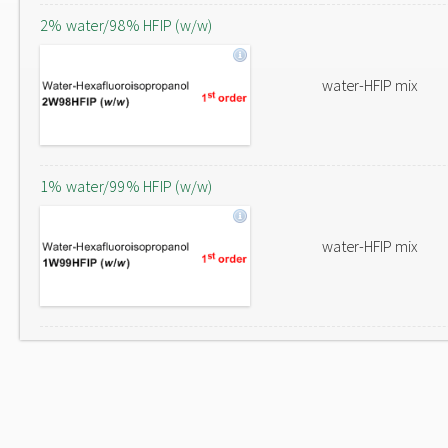
2% water/98% HFIP (w/w)
water-HFIP mix
1% water/99% HFIP (w/w)
water-HFIP mix