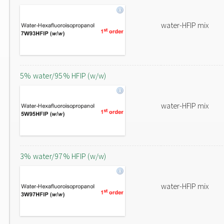
water-HFIP mix
5% water/95% HFIP (w/w)
water-HFIP mix
3% water/97% HFIP (w/w)
water-HFIP mix