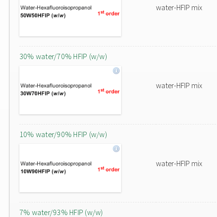
water-HFIP mix
30% water/70% HFIP (w/w)
water-HFIP mix
10% water/90% HFIP (w/w)
water-HFIP mix
7% water/93% HFIP (w/w)