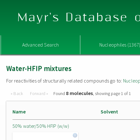
Mayr's Database o
Advanced Search
Nucleophiles (1367
Water-HFIP mixtures
For reactivities of structurally related compounds go to:
Nucleop
8 molecules
« Back
Forward »
Found
, showing page 1 of 1
Name
Solvent
50% water/50% HFIP (w/w)