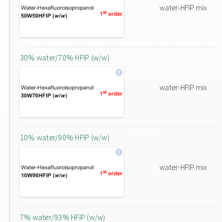
water-HFIP mix
30% water/70% HFIP (w/w)
water-HFIP mix
10% water/90% HFIP (w/w)
water-HFIP mix
7% water/93% HFIP (w/w)