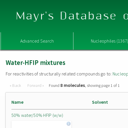
Mayr's Database o
Advanced Search
Nucleophiles (1367
Water-HFIP mixtures
For reactivities of structurally related compounds go to:
Nucleop
8 molecules
« Back
Forward »
Found
, showing page 1 of 1
Name
Solvent
50% water/50% HFIP (w/w)