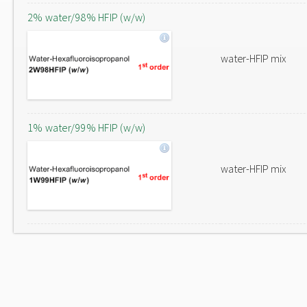
2% water/98% HFIP (w/w)
water-HFIP mix
1% water/99% HFIP (w/w)
water-HFIP mix