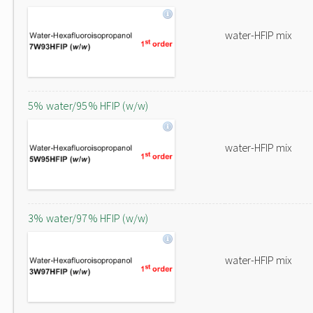
water-HFIP mix
5% water/95% HFIP (w/w)
water-HFIP mix
3% water/97% HFIP (w/w)
water-HFIP mix