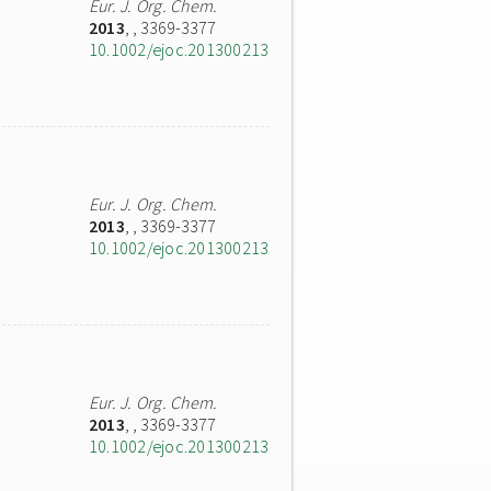
Eur. J. Org. Chem.
2013
,
, 3369-3377
10.1002/ejoc.201300213
Eur. J. Org. Chem.
2013
,
, 3369-3377
10.1002/ejoc.201300213
Eur. J. Org. Chem.
2013
,
, 3369-3377
10.1002/ejoc.201300213