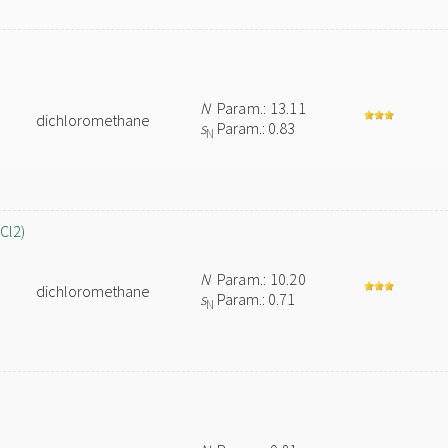
N
Param.: 13.11
dichloromethane
s
Param.: 0.83
N
Cl2)
N
Param.: 10.20
dichloromethane
s
Param.: 0.71
N
n