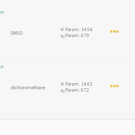
ne
N
Param.: 14.58
DMSO
s
Param.: 0.79
N
ne
N
Param.: 14.62
dichloromethane
s
Param.: 0.72
N