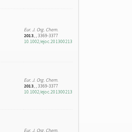
Eur. J. Org. Chem.
2013
,
, 3369-3377
10.1002/ejoc.201300213
Eur. J. Org. Chem.
2013
,
, 3369-3377
10.1002/ejoc.201300213
Eur. J. Org. Chem.