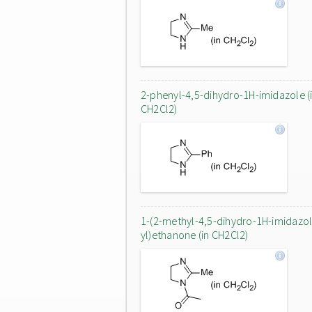
2-phenyl-4,5-dihydro-1H-imidazole (
CH2Cl2)
1-(2-methyl-4,5-dihydro-1H-imidazol
yl)ethanone (in CH2Cl2)