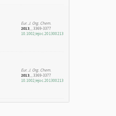
Eur. J. Org. Chem.
2013
,
, 3369-3377
10.1002/ejoc.201300213
Eur. J. Org. Chem.
2013
,
, 3369-3377
10.1002/ejoc.201300213