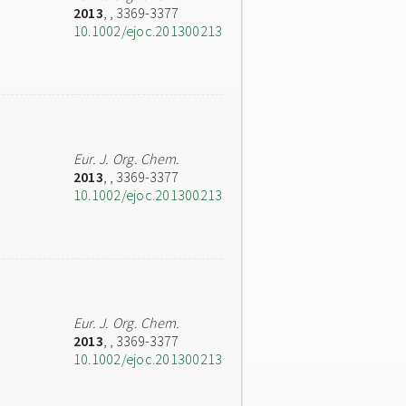
2013
,
, 3369-3377
10.1002/ejoc.201300213
Eur. J. Org. Chem.
2013
,
, 3369-3377
10.1002/ejoc.201300213
Eur. J. Org. Chem.
2013
,
, 3369-3377
10.1002/ejoc.201300213