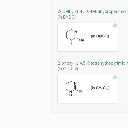
2-methyl-1,4,5,6-tetrahydropyrimidi
(in DMSO)
2-phenyl-1,4,5,6-tetrahydropyrimidi
(in CH2Cl2)