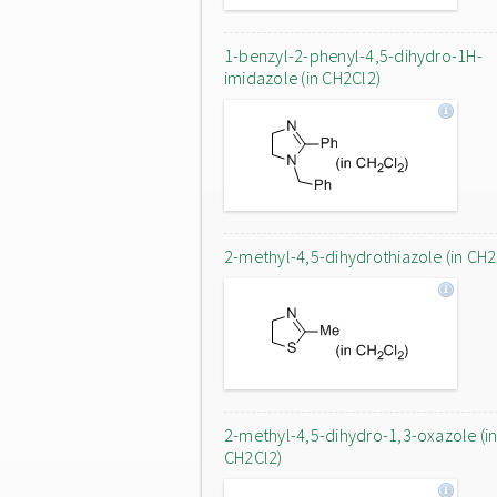
1-benzyl-2-phenyl-4,5-dihydro-1H-
imidazole (in CH2Cl2)
2-methyl-4,5-dihydrothiazole (in CH2
2-methyl-4,5-dihydro-1,3-oxazole (i
CH2Cl2)