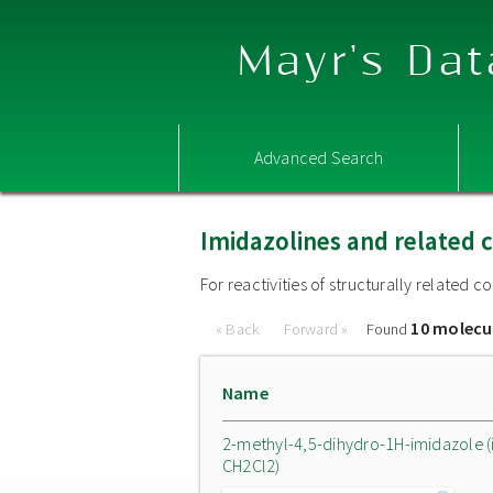
Mayr's Dat
Advanced Search
Imidazolines and related
For reactivities of structurally related
10 molecu
« Back
Forward »
Found
Name
2-methyl-4,5-dihydro-1H-imidazole (
CH2Cl2)