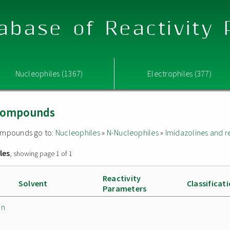
abase of Reactivity
Nucleophiles (1367)
Electrophiles (377)
 compounds
 compounds go to:
Nucleophiles
»
N-Nucleophiles
»
Imidazolines and 
les
, showing page 1 of 1
Reactivity
Solvent
Classificat
Parameters
in