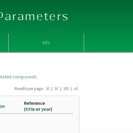
 Parameters
Info
related compounds
Results per page:
|
|
|
10
50
100
all
Reference
ion
(
title
or
year
)