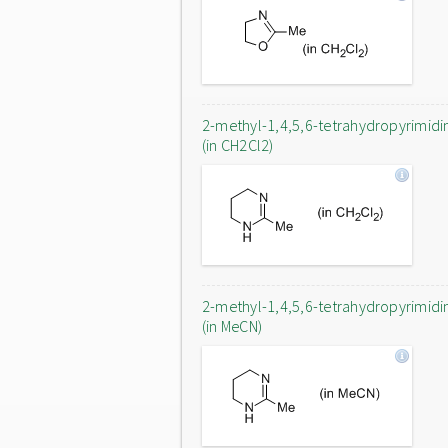
2-methyl-1,4,5,6-tetrahydropyrimidi
(in CH2Cl2)
2-methyl-1,4,5,6-tetrahydropyrimidi
(in MeCN)