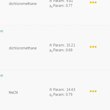
N
Param.: 9.81
dichloromethane
s
Param.: 0.77
N
ne
N
Param.: 15.21
dichloromethane
s
Param.: 0.69
N
ne
N
Param.: 14.43
MeCN
s
Param.: 0.79
N