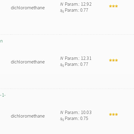
N
Param.: 12.92
dichloromethane
s
Param.: 0.77
N
in
N
Param.: 12.31
dichloromethane
s
Param.: 0.77
N
-1-
N
Param.: 10.03
dichloromethane
s
Param.: 0.75
N