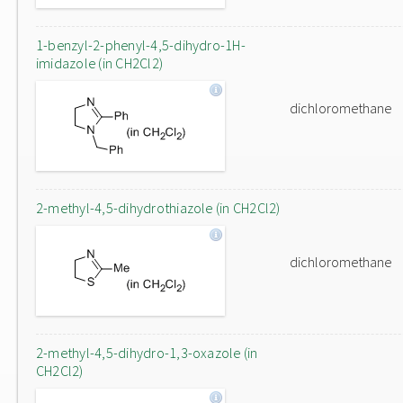
1-benzyl-2-phenyl-4,5-dihydro-1H-
imidazole (in CH2Cl2)
dichloromethane
2-methyl-4,5-dihydrothiazole (in CH2Cl2)
dichloromethane
2-methyl-4,5-dihydro-1,3-oxazole (in
CH2Cl2)