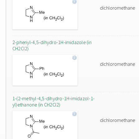
dichloromethane
2-phenyl-4,5-dihydro-1H-imidazole (in
CH2Cl2)
dichloromethane
1-(2-methyl-4,5-dihydro-1H-imidazol-1-
yl)ethanone (in CH2Cl2)
dichloromethane