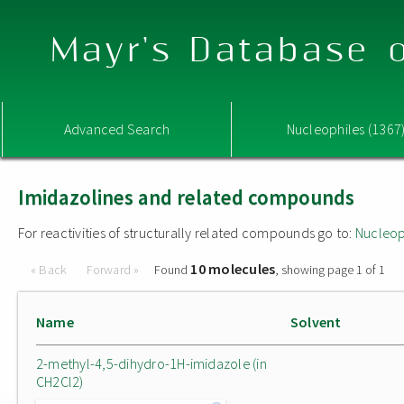
Mayr's Database o
Advanced Search
Nucleophiles (1367
Imidazolines and related compounds
For reactivities of structurally related compounds go to:
Nucleop
10 molecules
« Back
Forward »
Found
, showing page 1 of 1
Name
Solvent
2-methyl-4,5-dihydro-1H-imidazole (in
CH2Cl2)