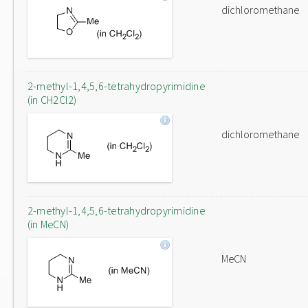
dichloromethane
2-methyl-1,4,5,6-tetrahydropyrimidine
(in CH2Cl2)
dichloromethane
2-methyl-1,4,5,6-tetrahydropyrimidine
(in MeCN)
MeCN