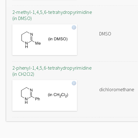
2-methyl-1,4,5,6-tetrahydropyrimidine
(in DMSO)
DMSO
2-phenyl-1,4,5,6-tetrahydropyrimidine
(in CH2Cl2)
dichloromethane