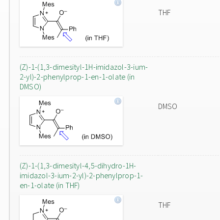
THF
(Z)-1-(1,3-dimesityl-1H-imidazol-3-ium-
2-yl)-2-phenylprop-1-en-1-olate (in
DMSO)
DMSO
(Z)-1-(1,3-dimesityl-4,5-dihydro-1H-
imidazol-3-ium-2-yl)-2-phenylprop-1-
en-1-olate (in THF)
THF