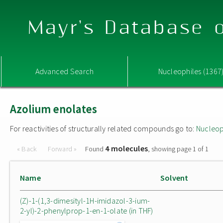
Mayr's Database o
Advanced Search
Nucleophiles (1367
Azolium enolates
For reactivities of structurally related compounds go to:
Nucleop
4 molecules
« Back
Forward »
Found
, showing page 1 of 1
Name
Solvent
(Z)-1-(1,3-dimesityl-1H-imidazol-3-ium-
2-yl)-2-phenylprop-1-en-1-olate (in THF)