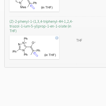
(Z)-2-phenyl-1-(1,3,4-triphenyl-4H-1,2,4-
triazol-1-ium-5-yl)prop-1-en-1-olate (in
THF)
THF