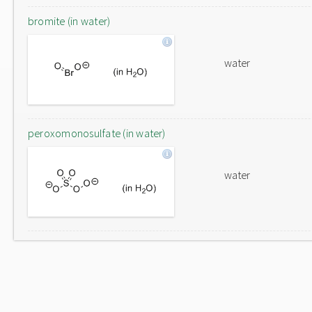
bromite (in water)
water
peroxomonosulfate (in water)
water