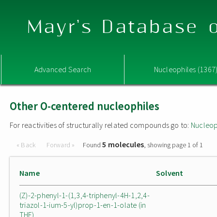
Mayr's Database o
Advanced Search
Nucleophiles (1367
Other O-centered nucleophiles
For reactivities of structurally related compounds go to:
Nucleop
5 molecules
« Back
Forward »
Found
, showing page 1 of 1
Name
Solvent
(Z)-2-phenyl-1-(1,3,4-triphenyl-4H-1,2,4-
triazol-1-ium-5-yl)prop-1-en-1-olate (in
THF)