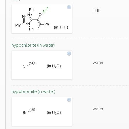
THF
hypochlorite (in water)
water
hypobromite (in water)
water