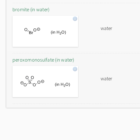
bromite (in water)
water
peroxomonosulfate (in water)
water