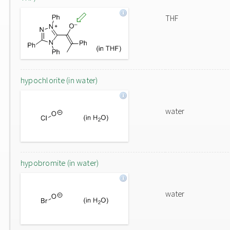
THF
hypochlorite (in water)
water
hypobromite (in water)
water