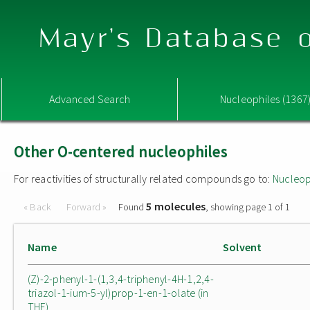
Mayr's Database o
Advanced Search
Nucleophiles (1367
Other O-centered nucleophiles
For reactivities of structurally related compounds go to:
Nucleop
5 molecules
« Back
Forward »
Found
, showing page 1 of 1
Name
Solvent
(Z)-2-phenyl-1-(1,3,4-triphenyl-4H-1,2,4-
triazol-1-ium-5-yl)prop-1-en-1-olate (in
THF)