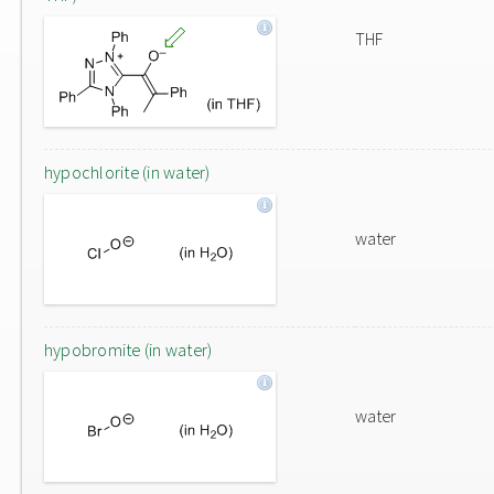
THF
hypochlorite (in water)
water
hypobromite (in water)
water