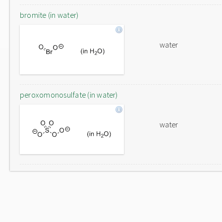
bromite (in water)
water
peroxomonosulfate (in water)
water