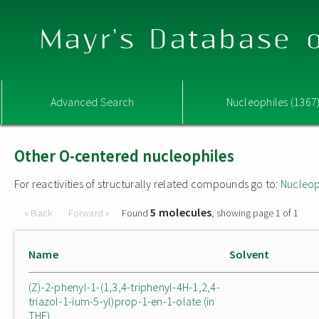
Mayr's Database o
Advanced Search
Nucleophiles (1367
Other O-centered nucleophiles
For reactivities of structurally related compounds go to:
Nucleop
5 molecules
« Back
Forward »
Found
, showing page 1 of 1
Name
Solvent
(Z)-2-phenyl-1-(1,3,4-triphenyl-4H-1,2,4-
triazol-1-ium-5-yl)prop-1-en-1-olate (in
THF)