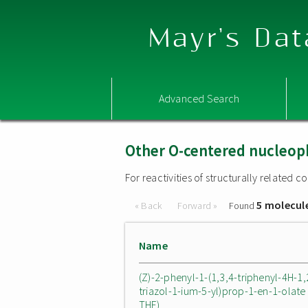
Mayr's Dat
Advanced Search
Other O-centered nucleop
For reactivities of structurally related
5 molecul
« Back
Forward »
Found
Name
(Z)-2-phenyl-1-(1,3,4-triphenyl-4H-1,
triazol-1-ium-5-yl)prop-1-en-1-olate 
THF)