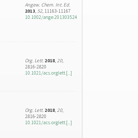
Angew. Chem. Int. Ed.
2013
,
52
, 11163-11167
10.1002/ange.201303524
Org. Lett.
2018
,
20
,
2816-2820
10.1021/acs.orglett.[...]
Org. Lett.
2018
,
20
,
2816-2820
10.1021/acs.orglett.[...]