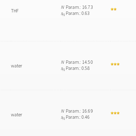
N
Param.: 16.73
THF
s
Param.: 0.63
N
N
Param.: 14.50
water
s
Param.: 0.58
N
N
Param.: 16.69
water
s
Param.: 0.46
N