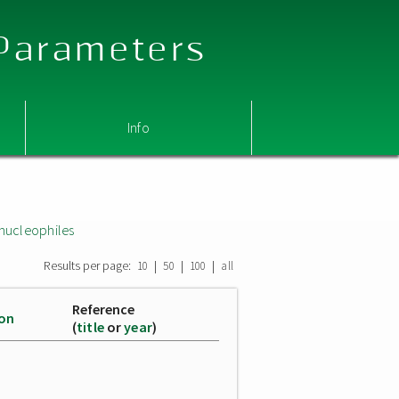
 Parameters
Info
nucleophiles
Results per page:
|
|
|
10
50
100
all
Reference
ion
(
title
or
year
)