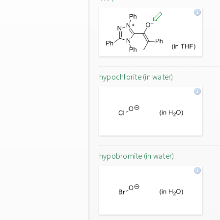
hypochlorite (in water)
hypobromite (in water)