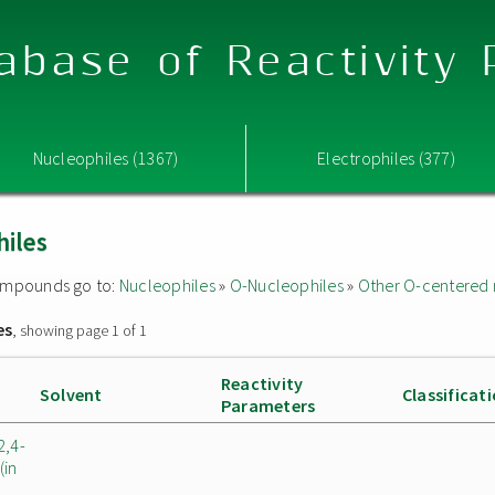
abase of Reactivity
Nucleophiles (1367)
Electrophiles (377)
hiles
 compounds go to:
Nucleophiles
»
O-Nucleophiles
»
Other O-centered 
es
, showing page 1 of 1
Reactivity
Solvent
Classificat
Parameters
2,4-
(in