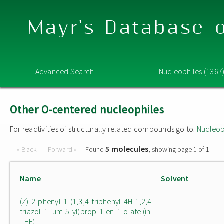
Mayr's Database o
Advanced Search
Nucleophiles (1367
Other O-centered nucleophiles
For reactivities of structurally related compounds go to:
Nucleop
5 molecules
« Back
Forward »
Found
, showing page 1 of 1
Name
Solvent
(Z)-2-phenyl-1-(1,3,4-triphenyl-4H-1,2,4-
triazol-1-ium-5-yl)prop-1-en-1-olate (in
THF)