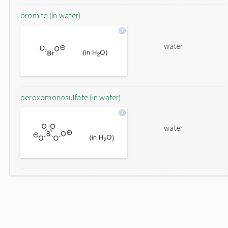
bromite (in water)
water
peroxomonosulfate (in water)
water