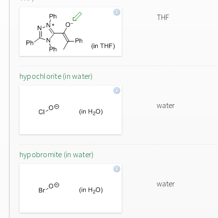
THF
hypochlorite (in water)
water
hypobromite (in water)
water