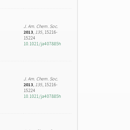
J. Am. Chem. Soc.
2013
,
135
, 15216-
15224
10.1021/ja407885h
J. Am. Chem. Soc.
2013
,
135
, 15216-
15224
10.1021/ja407885h