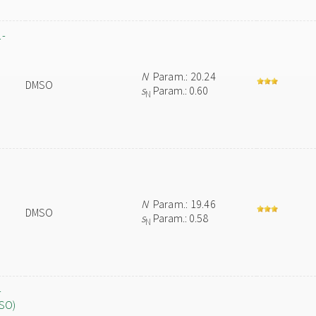
1-
N
Param.: 20.24
DMSO
s
Param.: 0.60
N
N
Param.: 19.46
DMSO
s
Param.: 0.58
N
-
MSO)