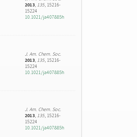
2013
,
135
, 15216-
15224
10.1021/ja407885h
J. Am. Chem. Soc.
2013
,
135
, 15216-
15224
10.1021/ja407885h
J. Am. Chem. Soc.
2013
,
135
, 15216-
15224
10.1021/ja407885h