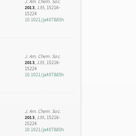
J. Am. Chem. Soc.
2013
,
135
, 15216-
15224
10.1021/ja407885h
J. Am. Chem. Soc.
2013
,
135
, 15216-
15224
10.1021/ja407885h
J. Am. Chem. Soc.
2013
,
135
, 15216-
15224
10.1021/ja407885h