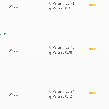
N
Param.: 26.71
DMSO
s
Param.: 0.37
N
ium-
N
Param.: 27.45
DMSO
s
Param.: 0.38
N
(in
N
Param.: 25.94
DMSO
s
Param.: 0.42
N