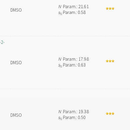
N
Param.: 21.61
DMSO
s
Param.: 0.58
N
-2-
N
Param.: 17.98
DMSO
s
Param.: 0.63
N
N
Param.: 19.38
DMSO
s
Param.: 0.50
N