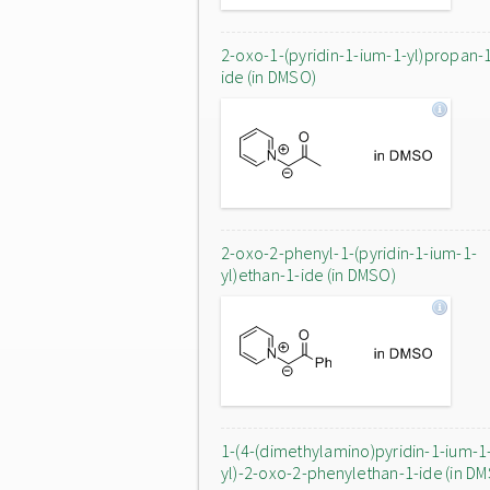
2-oxo-1-(pyridin-1-ium-1-yl)propan-
ide (in DMSO)
2-oxo-2-phenyl-1-(pyridin-1-ium-1-
yl)ethan-1-ide (in DMSO)
1-(4-(dimethylamino)pyridin-1-ium-1
yl)-2-oxo-2-phenylethan-1-ide (in D