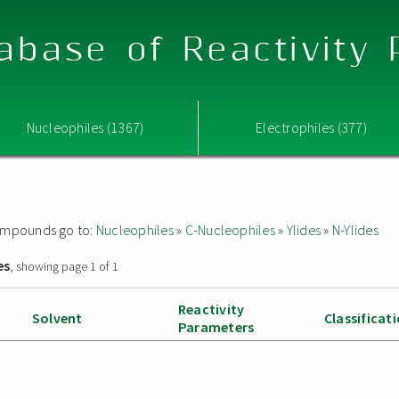
abase of Reactivity
Nucleophiles (1367)
Electrophiles (377)
 compounds go to:
Nucleophiles
»
C-Nucleophiles
»
Ylides
»
N-Ylides
es
, showing page 1 of 1
Reactivity
Solvent
Classificat
Parameters