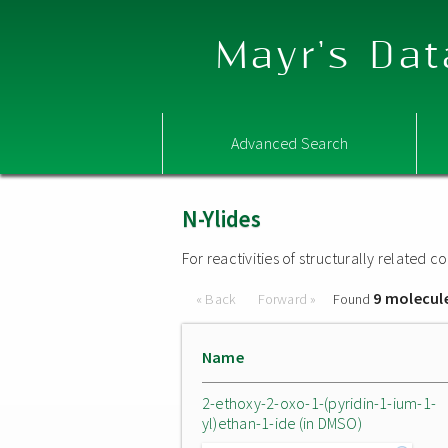
Mayr's Dat
Advanced Search
N-Ylides
For reactivities of structurally related
9 molecul
« Back
Forward »
Found
Name
2-ethoxy-2-oxo-1-(pyridin-1-ium-1-
yl)ethan-1-ide (in DMSO)