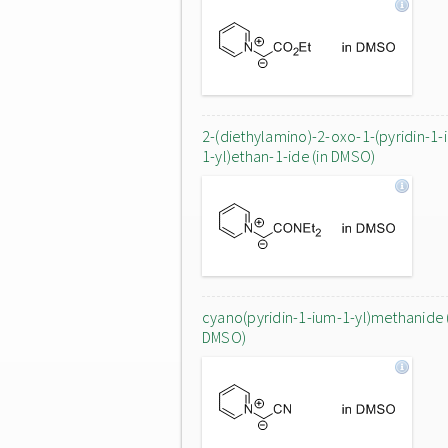
2-(diethylamino)-2-oxo-1-(pyridin-1-
1-yl)ethan-1-ide (in DMSO)
cyano(pyridin-1-ium-1-yl)methanide 
DMSO)