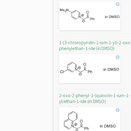
1-(3-chloropyridin-1-ium-1-yl)-2-oxo
phenylethan-1-ide (in DMSO)
2-oxo-2-phenyl-1-(quinolin-1-ium-1-
yl)ethan-1-ide (in DMSO)