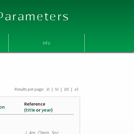
 Parameters
Info
Results per page:
|
|
|
10
50
100
all
Reference
ion
(
title
or
year
)
J. Am. Chem. Soc.