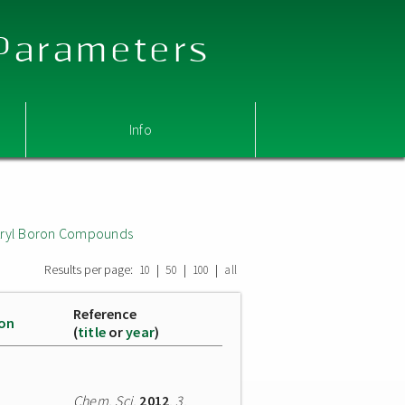
 Parameters
Info
 Aryl Boron Compounds
Results per page:
|
|
|
10
50
100
all
Reference
ion
(
title
or
year
)
Chem. Sci.
2012
,
3
,