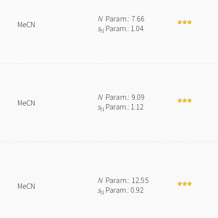
N
Param.: 7.66
MeCN
s
Param.: 1.04
N
N
Param.: 9.09
MeCN
s
Param.: 1.12
N
N
Param.: 12.55
MeCN
s
Param.: 0.92
N