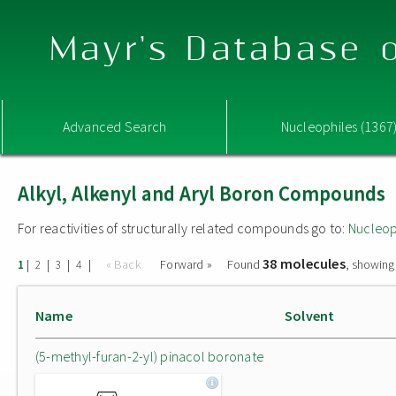
Mayr's Database o
Advanced Search
Nucleophiles (1367
Alkyl, Alkenyl and Aryl Boron Compounds
For reactivities of structurally related compounds go to:
Nucleop
38 molecules
|
|
|
|
« Back
Forward »
Found
, showing
1
2
3
4
Name
Solvent
(5-methyl-furan-2-yl) pinacol boronate