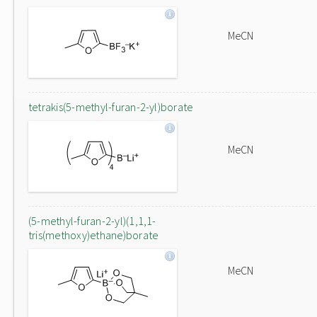
MeCN
tetrakis(5-methyl-furan-2-yl)borate
MeCN
(5-methyl-furan-2-yl)(1,1,1-
tris(methoxy)ethane)borate
MeCN