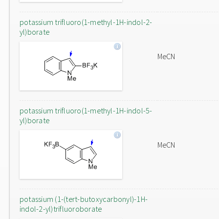
potassium trifluoro(1-methyl-1H-indol-2-
yl)borate
MeCN
potassium trifluoro(1-methyl-1H-indol-5-
yl)borate
MeCN
potassium (1-(tert-butoxycarbonyl)-1H-
indol-2-yl)trifluoroborate