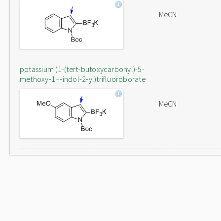
MeCN
potassium (1-(tert-butoxycarbonyl)-5-
methoxy-1H-indol-2-yl)trifluoroborate
MeCN