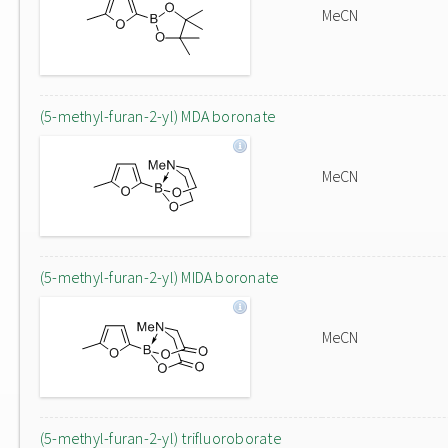
MeCN
(5-methyl-furan-2-yl) MDA boronate
MeCN
(5-methyl-furan-2-yl) MIDA boronate
MeCN
(5-methyl-furan-2-yl) trifluoroborate