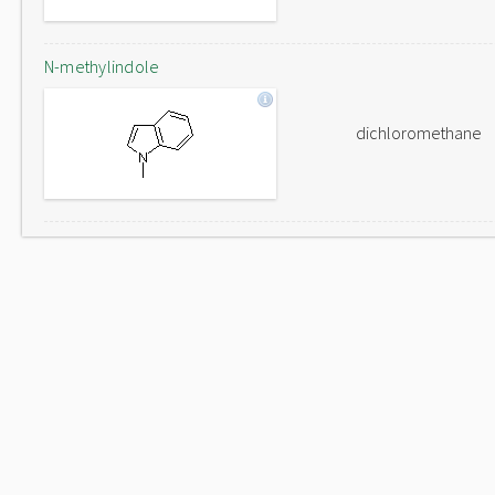
N-methylindole
dichloromethane