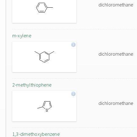
dichloromethane
m-xylene
dichloromethane
2-methylthiophene
dichloromethane
1,3-dimethoxybenzene