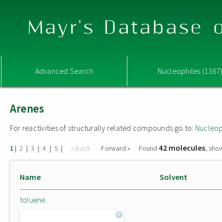
Mayr's Database o
Advanced Search
Nucleophiles (1367
Arenes
For reactivities of structurally related compounds go to:
Nucleop
42 molecules
|
|
|
|
|
« Back
Forward »
Found
, sho
1
2
3
4
5
Name
Solvent
toluene