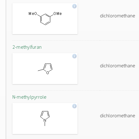
dichloromethane
2-methylfuran
dichloromethane
N-methylpyrrole
dichloromethane