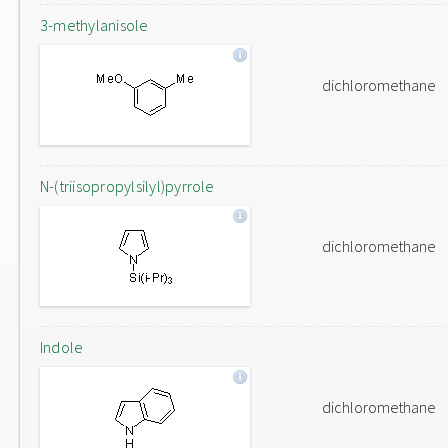
3-methylanisole
dichloromethane
N-(triisopropylsilyl)pyrrole
dichloromethane
Indole
dichloromethane