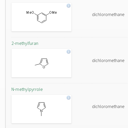
dichloromethane
2-methylfuran
dichloromethane
N-methylpyrrole
dichloromethane