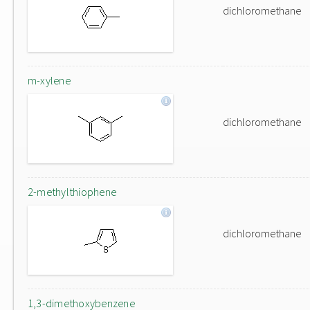
dichloromethane
m-xylene
dichloromethane
2-methylthiophene
dichloromethane
1,3-dimethoxybenzene