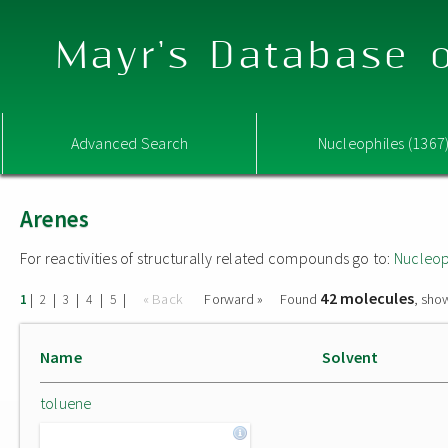
Mayr's Database o
Advanced Search
Nucleophiles (1367
Arenes
For reactivities of structurally related compounds go to:
Nucleop
42 molecules
|
|
|
|
|
« Back
Forward »
Found
, sho
1
2
3
4
5
Name
Solvent
toluene