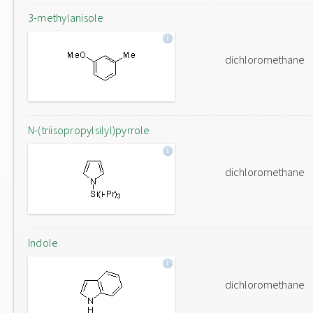
3-methylanisole
dichloromethane
N-(triisopropylsilyl)pyrrole
dichloromethane
Indole
dichloromethane