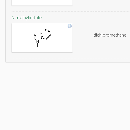
N-methylindole
dichloromethane