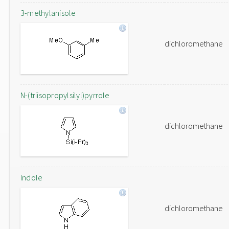
3-methylanisole
dichloromethane
N-(triisopropylsilyl)pyrrole
dichloromethane
Indole
dichloromethane