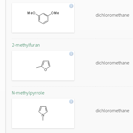
dichloromethane
2-methylfuran
dichloromethane
N-methylpyrrole
dichloromethane