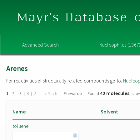
Mayr's Database o
Advanced Search
Nucleophiles (1367
Arenes
For reactivities of structurally related compounds go to:
Nucleop
42 molecules
|
|
|
|
|
« Back
Forward »
Found
, sho
1
2
3
4
5
Name
Solvent
toluene