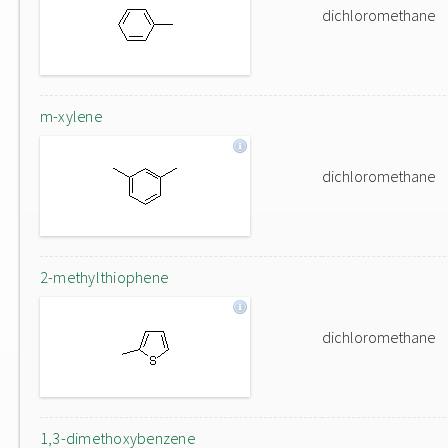
dichloromethane
m-xylene
dichloromethane
2-methylthiophene
dichloromethane
1,3-dimethoxybenzene