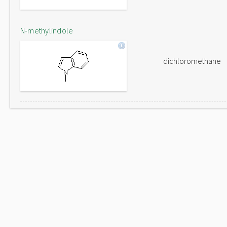
N-methylindole
dichloromethane