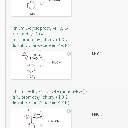
lithium 2-cyclopropyl-4,4,5,5-
tetramethyl-2-(4-
(trifluoromethyl)phenyl)-1,3,2-
dioxaborolan-2-uide (in MeCN)
MeCN
lithium 2-ethyl-4,4,5,5-tetramethyl-2-(4-
(trifluoromethyl)phenyl)-1,3,2-
dioxaborolan-2-uide (in MeCN)
MeCN