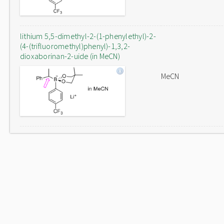
lithium 5,5-dimethyl-2-(1-phenylethyl)-2-
(4-(trifluoromethyl)phenyl)-1,3,2-
dioxaborinan-2-uide (in MeCN)
MeCN