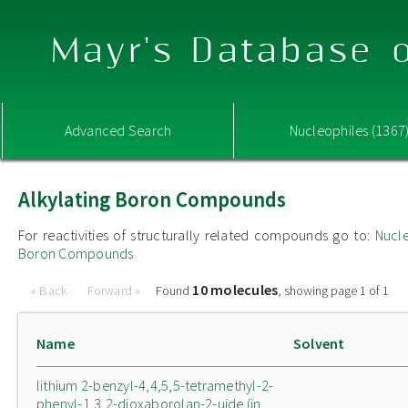
Mayr's Database o
Advanced Search
Nucleophiles (1367
Alkylating Boron Compounds
For reactivities of structurally related compounds go to:
Nucle
Boron Compounds
10 molecules
« Back
Forward »
Found
, showing page 1 of 1
Name
Solvent
lithium 2-benzyl-4,4,5,5-tetramethyl-2-
phenyl-1,3,2-dioxaborolan-2-uide (in