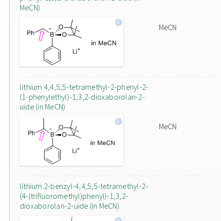
MeCN)
MeCN
lithium 4,4,5,5-tetramethyl-2-phenyl-2-
(1-phenylethyl)-1,3,2-dioxaborolan-2-
uide (in MeCN)
MeCN
lithium 2-benzyl-4,4,5,5-tetramethyl-2-
(4-(trifluoromethyl)phenyl)-1,3,2-
dioxaborolan-2-uide (in MeCN)