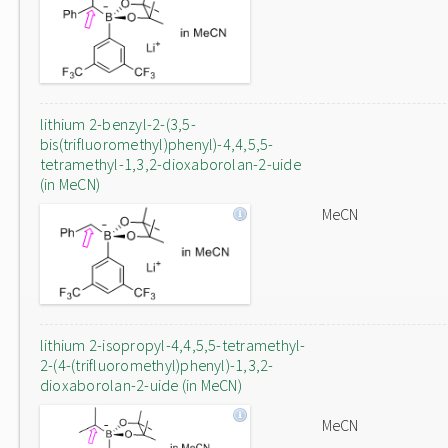
lithium 2-benzyl-2-(3,5-
bis(trifluoromethyl)phenyl)-4,4,5,5-
tetramethyl-1,3,2-dioxaborolan-2-uide
(in MeCN)
MeCN
lithium 2-isopropyl-4,4,5,5-tetramethyl-
2-(4-(trifluoromethyl)phenyl)-1,3,2-
dioxaborolan-2-uide (in MeCN)
MeCN