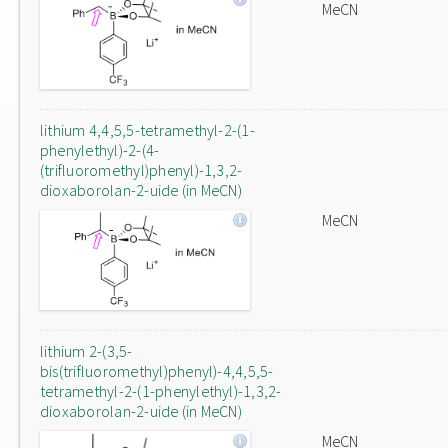
MeCN
lithium 4,4,5,5-tetramethyl-2-(1-
phenylethyl)-2-(4-
(trifluoromethyl)phenyl)-1,3,2-
dioxaborolan-2-uide (in MeCN)
MeCN
lithium 2-(3,5-
bis(trifluoromethyl)phenyl)-4,4,5,5-
tetramethyl-2-(1-phenylethyl)-1,3,2-
dioxaborolan-2-uide (in MeCN)
MeCN