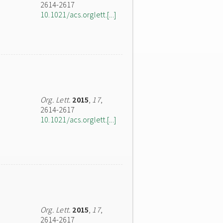
2614-2617
10.1021/acs.orglett.[...]
Org. Lett.
2015
,
17
,
2614-2617
10.1021/acs.orglett.[...]
Org. Lett.
2015
,
17
,
2614-2617