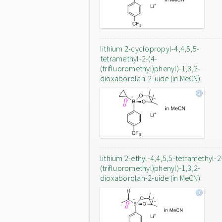
lithium 2-cyclopropyl-4,4,5,5-
tetramethyl-2-(4-
(trifluoromethyl)phenyl)-1,3,2-
dioxaborolan-2-uide (in MeCN)
lithium 2-ethyl-4,4,5,5-tetramethyl-2
(trifluoromethyl)phenyl)-1,3,2-
dioxaborolan-2-uide (in MeCN)