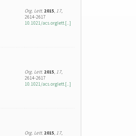
Org. Lett.
2015
,
17
,
2614-2617
10.1021/acs.orglett.[...]
Org. Lett.
2015
,
17
,
2614-2617
10.1021/acs.orglett.[...]
Org. Lett.
2015
,
17
,