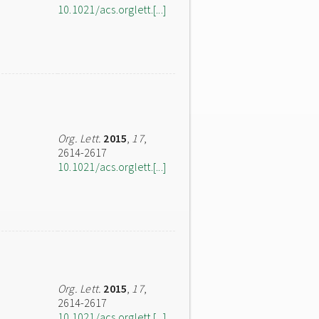
10.1021/acs.orglett.[...]
Org. Lett.
2015
,
17
,
2614-2617
10.1021/acs.orglett.[...]
Org. Lett.
2015
,
17
,
2614-2617
10.1021/acs.orglett.[...]