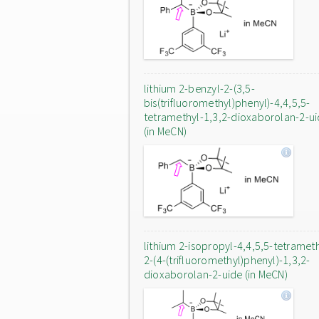
lithium 2-benzyl-2-(3,5-
bis(trifluoromethyl)phenyl)-4,4,5,5-
tetramethyl-1,3,2-dioxaborolan-2-u
(in MeCN)
lithium 2-isopropyl-4,4,5,5-tetrameth
2-(4-(trifluoromethyl)phenyl)-1,3,2-
dioxaborolan-2-uide (in MeCN)