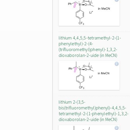
lithium 4,4,5,5-tetramethyl-2-(1-
phenylethyl)-2-(4-
(trifluoromethyl)phenyl)-1,3,2-
dioxaborolan-2-uide (in MeCN)
lithium 2-(3,5-
bis(trifluoromethyl)phenyl)-4,4,5,5-
tetramethyl-2-(1-phenylethyl)-1,3,2-
dioxaborolan-2-uide (in MeCN)