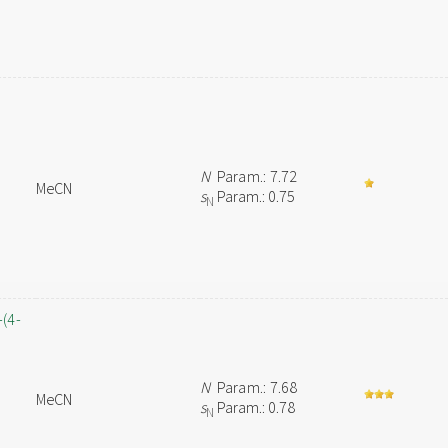
N
Param.: 7.72
MeCN
s
Param.: 0.75
N
-(4-
N
Param.: 7.68
MeCN
s
Param.: 0.78
N