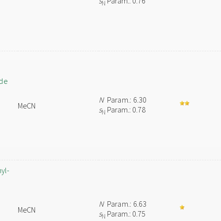
s
Param.: 0.76
N
ide
N
Param.: 6.30
MeCN
s
Param.: 0.78
N
yl-
N
Param.: 6.63
MeCN
s
Param.: 0.75
N