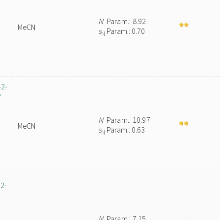
N
Param.: 8.92
MeCN
s
Param.: 0.70
N
-2-
2-
N
Param.: 10.97
MeCN
s
Param.: 0.63
N
-2-
N
Param.: 7.15