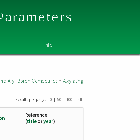
 Parameters
Info
l and Aryl Boron Compounds
»
Alkylating
Results per page:
|
|
|
10
50
100
all
Reference
ion
(
title
or
year
)