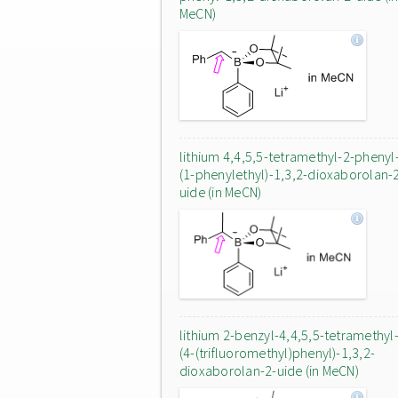
MeCN)
lithium 4,4,5,5-tetramethyl-2-phenyl
(1-phenylethyl)-1,3,2-dioxaborolan-
uide (in MeCN)
lithium 2-benzyl-4,4,5,5-tetramethyl
(4-(trifluoromethyl)phenyl)-1,3,2-
dioxaborolan-2-uide (in MeCN)