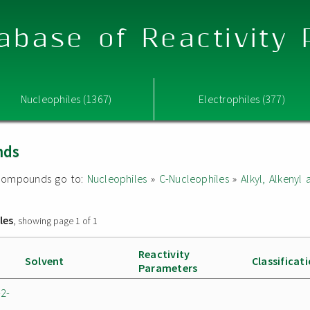
abase of Reactivity
Nucleophiles (1367)
Electrophiles (377)
nds
ed compounds go to:
Nucleophiles
»
C-Nucleophiles
»
Alkyl, Alkeny
les
, showing page 1 of 1
Reactivity
Solvent
Classificat
Parameters
-2-
n