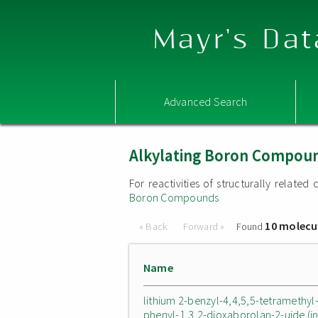
Mayr's Dat
Advanced Search
Alkylating Boron Compou
For reactivities of structurally relat
Boron Compounds
10 molecu
« Back
Forward »
Found
Name
lithium 2-benzyl-4,4,5,5-tetramethyl
phenyl-1,3,2-dioxaborolan-2-uide (i