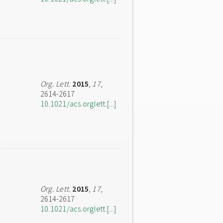
Org. Lett.
2015
,
17
,
2614-2617
10.1021/acs.orglett.[...]
Org. Lett.
2015
,
17
,
2614-2617
10.1021/acs.orglett.[...]