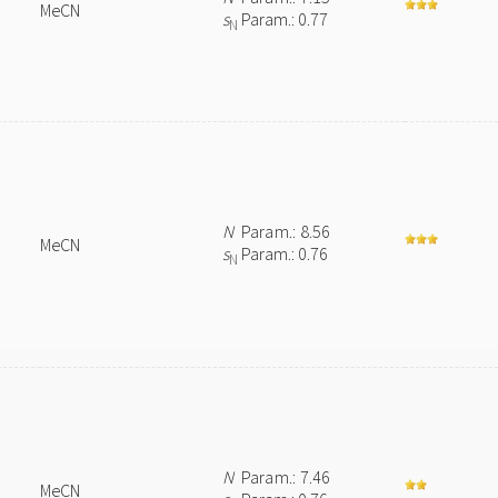
MeCN
s
Param.: 0.77
N
N
Param.: 8.56
MeCN
s
Param.: 0.76
N
N
Param.: 7.46
MeCN