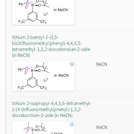
lithium 2-benzyl-2-(3,5-
bis(trifluoromethyl)phenyl)-4,4,5,5-
tetramethyl-1,3,2-dioxaborolan-2-uide
(in MeCN)
MeCN
lithium 2-isopropyl-4,4,5,5-tetramethyl-
2-(4-(trifluoromethyl)phenyl)-1,3,2-
dioxaborolan-2-uide (in MeCN)
MeCN