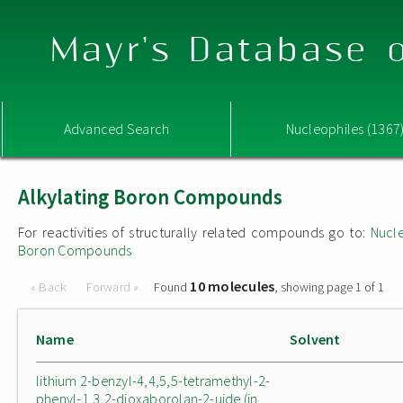
Mayr's Database o
Advanced Search
Nucleophiles (1367
Alkylating Boron Compounds
For reactivities of structurally related compounds go to:
Nucle
Boron Compounds
10 molecules
« Back
Forward »
Found
, showing page 1 of 1
Name
Solvent
lithium 2-benzyl-4,4,5,5-tetramethyl-2-
phenyl-1,3,2-dioxaborolan-2-uide (in