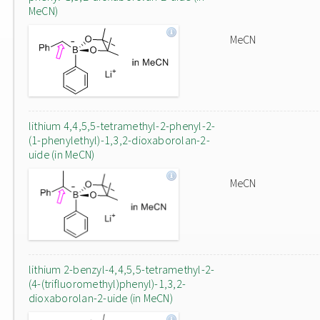
MeCN)
MeCN
lithium 4,4,5,5-tetramethyl-2-phenyl-2-
(1-phenylethyl)-1,3,2-dioxaborolan-2-
uide (in MeCN)
MeCN
lithium 2-benzyl-4,4,5,5-tetramethyl-2-
(4-(trifluoromethyl)phenyl)-1,3,2-
dioxaborolan-2-uide (in MeCN)