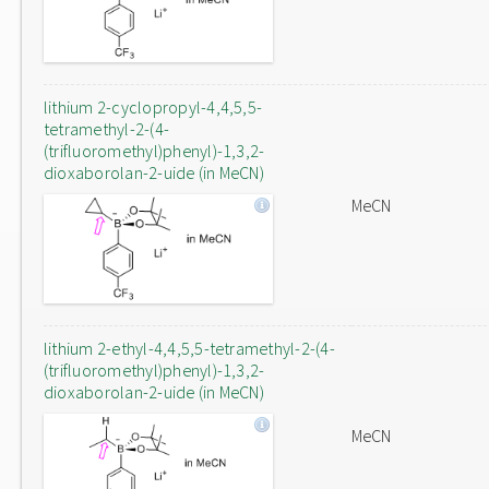
lithium 2-cyclopropyl-4,4,5,5-
tetramethyl-2-(4-
(trifluoromethyl)phenyl)-1,3,2-
dioxaborolan-2-uide (in MeCN)
MeCN
lithium 2-ethyl-4,4,5,5-tetramethyl-2-(4-
(trifluoromethyl)phenyl)-1,3,2-
dioxaborolan-2-uide (in MeCN)
MeCN