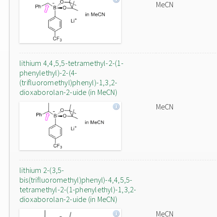
MeCN
lithium 4,4,5,5-tetramethyl-2-(1-
phenylethyl)-2-(4-
(trifluoromethyl)phenyl)-1,3,2-
dioxaborolan-2-uide (in MeCN)
MeCN
lithium 2-(3,5-
bis(trifluoromethyl)phenyl)-4,4,5,5-
tetramethyl-2-(1-phenylethyl)-1,3,2-
dioxaborolan-2-uide (in MeCN)
MeCN