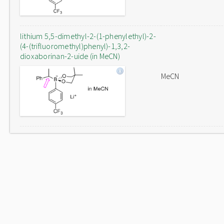
lithium 5,5-dimethyl-2-(1-phenylethyl)-2-
(4-(trifluoromethyl)phenyl)-1,3,2-
dioxaborinan-2-uide (in MeCN)
MeCN