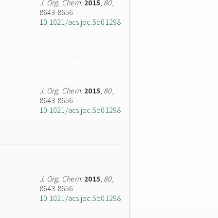
J. Org. Chem.
2015
,
80
,
8643-8656
10.1021/acs.joc.5b01298
J. Org. Chem.
2015
,
80
,
8643-8656
10.1021/acs.joc.5b01298
J. Org. Chem.
2015
,
80
,
8643-8656
10.1021/acs.joc.5b01298