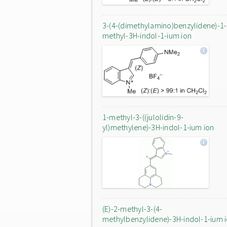
3-(4-(dimethylamino)benzylidene)-1-
methyl-3H-indol-1-ium ion
1-methyl-3-((julolidin-9-
yl)methylene)-3H-indol-1-ium ion
(E)-2-methyl-3-(4-
methylbenzylidene)-3H-indol-1-ium 