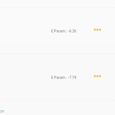
E Param.: -6.26
E Param.: -7.79
ion