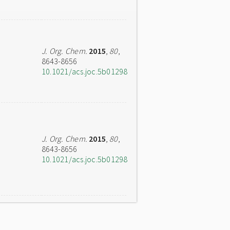
J. Org. Chem.
2015
,
80
,
8643-8656
10.1021/acs.joc.5b01298
J. Org. Chem.
2015
,
80
,
8643-8656
10.1021/acs.joc.5b01298