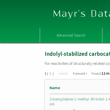
Mayr's Dat
Advanced Search
Indolyl-stabilized carboca
For reactivities of structurally related
12 m
|
|
« Back
Forward »
Found
1
2
Name
3-benzylidene-1-methyl-3H-indol-1-
ion