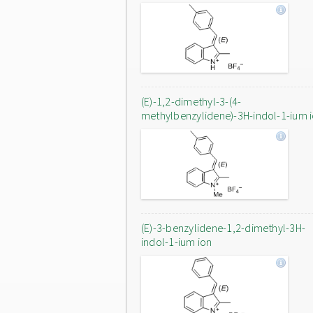
(E)-1,2-dimethyl-3-(4-
methylbenzylidene)-3H-indol-1-ium 
(E)-3-benzylidene-1,2-dimethyl-3H-
indol-1-ium ion