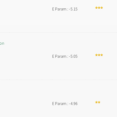
E Param.: -5.15
ion
E Param.: -5.05
E Param.: -4.96