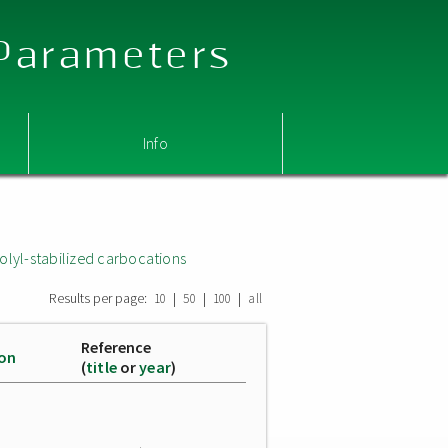
 Parameters
Info
olyl-stabilized carbocations
Results per page:
|
|
|
10
50
100
all
Reference
ion
(
title
or
year
)