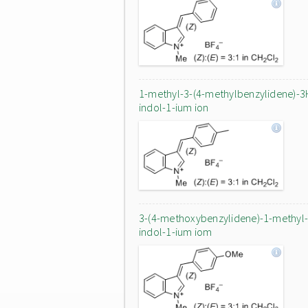
1-methyl-3-(4-methylbenzylidene)-3
indol-1-ium ion
3-(4-methoxybenzylidene)-1-methyl
indol-1-ium iom