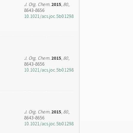
J. Org. Chem.
2015
,
80
,
8643-8656
10.1021/acs.joc.5b01298
J. Org. Chem.
2015
,
80
,
8643-8656
10.1021/acs.joc.5b01298
J. Org. Chem.
2015
,
80
,
8643-8656
10.1021/acs.joc.5b01298