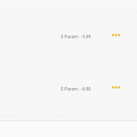
n
E Param.: -5.99
E Param.: -6.90