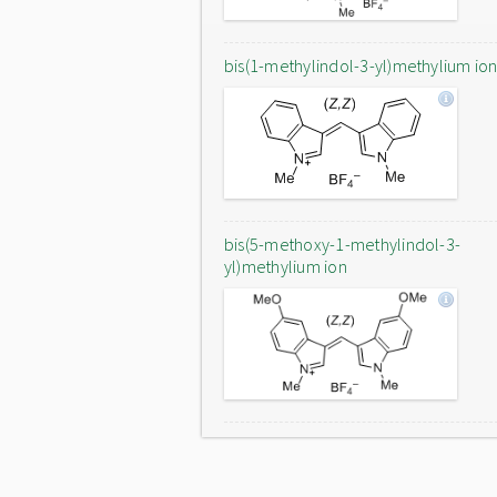
bis(1-methylindol-3-yl)methylium io
bis(5-methoxy-1-methylindol-3-
yl)methylium ion