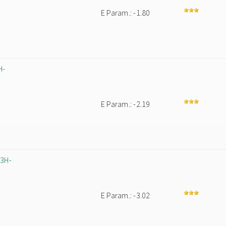
E Param.: -1.80
H-
E Param.: -2.19
-3H-
E Param.: -3.02