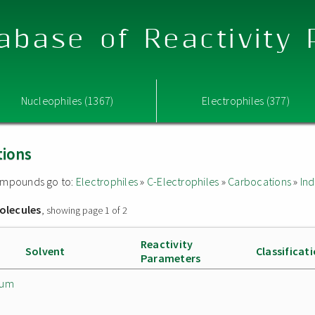
abase of Reactivity
Nucleophiles (1367)
Electrophiles (377)
tions
 compounds go to:
Electrophiles
»
C-Electrophiles
»
Carbocations
»
Ind
olecules
, showing page 1 of 2
Reactivity
Solvent
Classificat
Parameters
ium