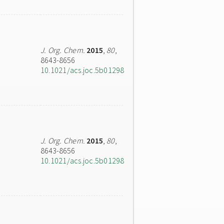
J. Org. Chem.
2015
,
80
,
8643-8656
10.1021/acs.joc.5b01298
J. Org. Chem.
2015
,
80
,
8643-8656
10.1021/acs.joc.5b01298