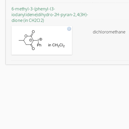
6-methyl-3-(phenyl-l3-
iodanylidene)dihydro-2H-pyran-2,4(3H)-
dione (in CH2Cl2)
dichloromethane