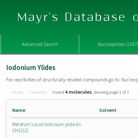
Mayr's Database o
Advanced Search
Nucleophiles (1367
Iodonium Ylides
For reactivities of structurally related compounds go to:
Nucleop
4 molecules
« Back
Forward »
Found
, showing page 1 of 1
Name
Solvent
Meldrum's acid iodonium ylide (in
CH2Cl2)