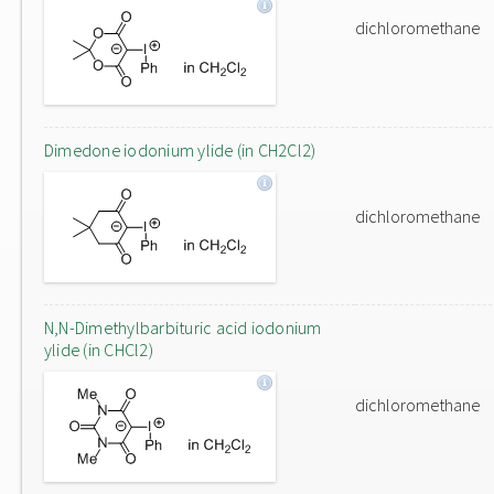
dichloromethane
Dimedone iodonium ylide (in CH2Cl2)
dichloromethane
N,N-Dimethylbarbituric acid iodonium
ylide (in CHCl2)
dichloromethane