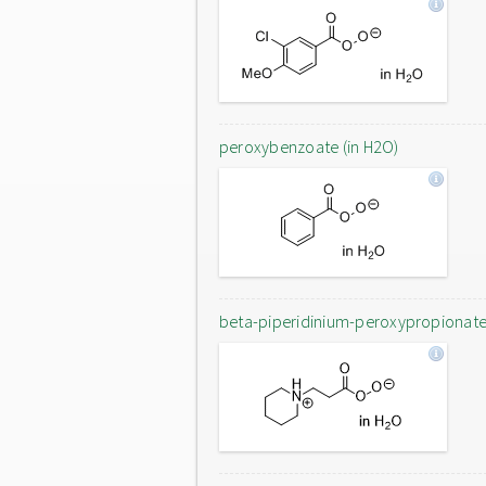
peroxybenzoate (in H2O)
beta-piperidinium-peroxypropionat