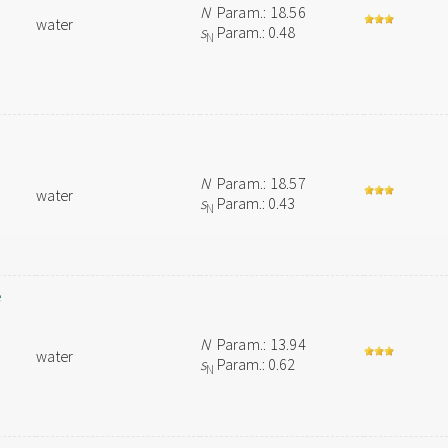
N
Param.: 18.56
water
s
Param.: 0.48
N
N
Param.: 18.57
water
s
Param.: 0.43
N
e
N
Param.: 13.94
water
s
Param.: 0.62
N