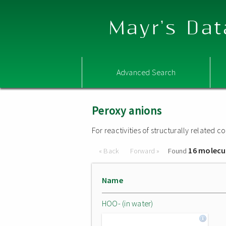
Mayr's Dat
Advanced Search
Peroxy anions
For reactivities of structurally related
16 molecu
« Back
Forward »
Found
Name
HOO- (in water)