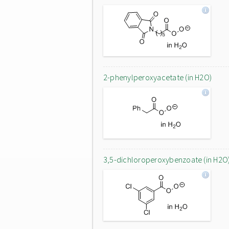
2-phenylperoxyacetate (in H2O)
3,5-dichloroperoxybenzoate (in H2O