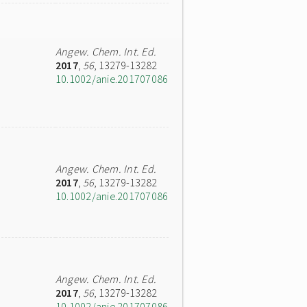
Angew. Chem. Int. Ed.
2017
,
56
, 13279-13282
10.1002/anie.201707086
Angew. Chem. Int. Ed.
2017
,
56
, 13279-13282
10.1002/anie.201707086
Angew. Chem. Int. Ed.
2017
,
56
, 13279-13282
10.1002/anie.201707086