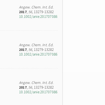
Angew. Chem. Int. Ed.
2017
,
56
, 13279-13282
10.1002/anie.201707086
Angew. Chem. Int. Ed.
2017
,
56
, 13279-13282
10.1002/anie.201707086
Angew. Chem. Int. Ed.
2017
,
56
, 13279-13282
10.1002/anie.201707086