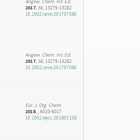
Angew. Chem. Int. Ed.
2017
,
56
, 13279-13282
10.1002/anie.201707086
Angew. Chem. Int. Ed.
2017
,
56
, 13279-13282
10.1002/anie.201707086
Eur. J. Org. Chem.
2018
,
, 6010-6017
10.1002/ejoc.201801158