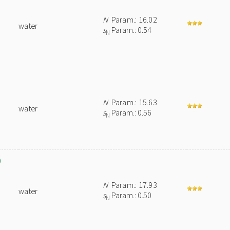
N
Param.: 16.02
water
s
Param.: 0.54
N
N
Param.: 15.63
water
s
Param.: 0.56
N
)
N
Param.: 17.93
water
s
Param.: 0.50
N