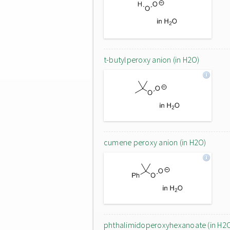
t-butylperoxy anion (in H2O)
cumene peroxy anion (in H2O)
phthalimidoperoxyhexanoate (in H2