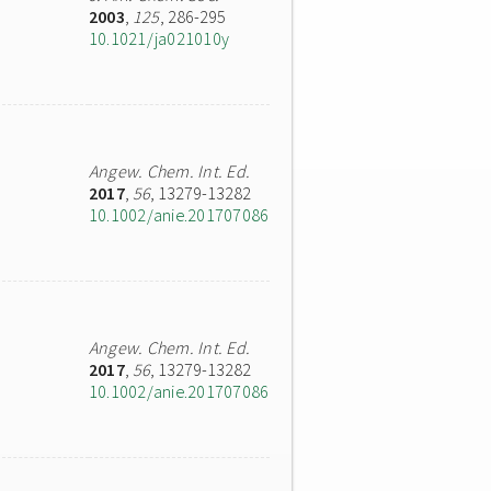
2003
,
125
, 286-295
10.1021/ja021010y
Angew. Chem. Int. Ed.
2017
,
56
, 13279-13282
10.1002/anie.201707086
Angew. Chem. Int. Ed.
2017
,
56
, 13279-13282
10.1002/anie.201707086