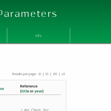
 Parameters
Info
Results per page:
|
|
|
10
50
100
all
Reference
ion
(
title
or
year
)
J. Am. Chem. Soc.