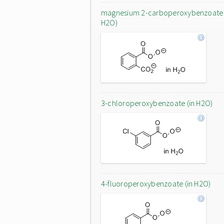
magnesium 2-carboperoxybenzoate 
H2O)
3-chloroperoxybenzoate (in H2O)
4-fluoroperoxybenzoate (in H2O)