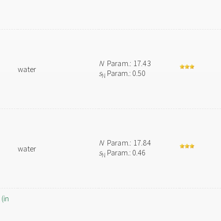
N
Param.: 17.43
water
s
Param.: 0.50
N
N
Param.: 17.84
water
s
Param.: 0.46
N
(in