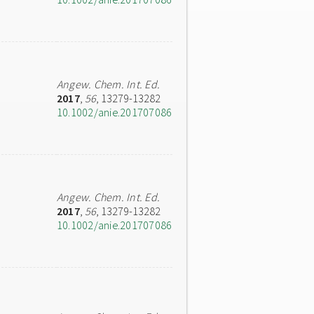
Angew. Chem. Int. Ed.
2017
,
56
, 13279-13282
10.1002/anie.201707086
Angew. Chem. Int. Ed.
2017
,
56
, 13279-13282
10.1002/anie.201707086