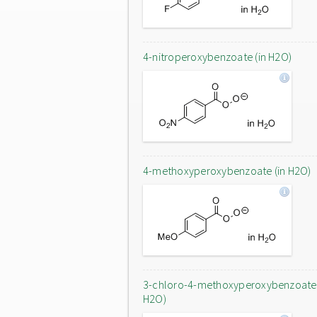
4-nitroperoxybenzoate (in H2O)
4-methoxyperoxybenzoate (in H2O)
3-chloro-4-methoxyperoxybenzoate 
H2O)