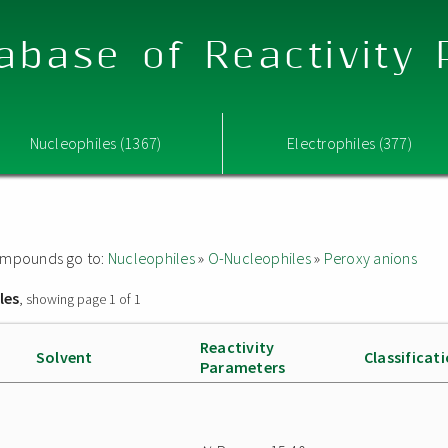
abase of Reactivity
Nucleophiles (1367)
Electrophiles (377)
 compounds go to:
Nucleophiles
»
O-Nucleophiles
»
Peroxy anions
les
, showing page 1 of 1
Reactivity
Solvent
Classificat
Parameters