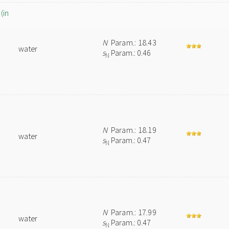
(in
N
Param.: 18.43
water
s
Param.: 0.46
N
N
Param.: 18.19
water
s
Param.: 0.47
N
N
Param.: 17.99
water
s
Param.: 0.47
N