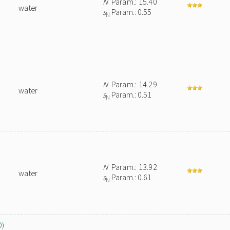
N
Param.: 15.40
water
s
Param.: 0.55
N
N
Param.: 14.29
water
s
Param.: 0.51
N
N
Param.: 13.92
water
s
Param.: 0.61
N
O)