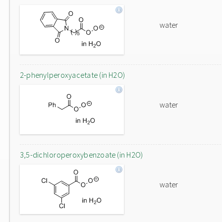
water
2-phenylperoxyacetate (in H2O)
water
3,5-dichloroperoxybenzoate (in H2O)
water