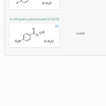
4-nitroperoxybenzoate (in H2O)
water