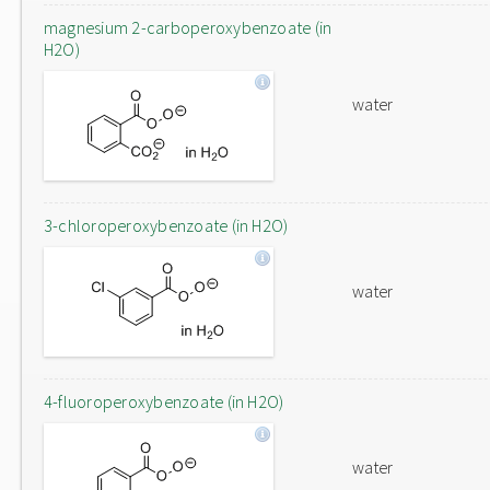
magnesium 2-carboperoxybenzoate (in
H2O)
water
3-chloroperoxybenzoate (in H2O)
water
4-fluoroperoxybenzoate (in H2O)
water