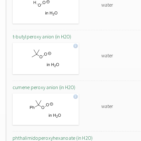
water
t-butylperoxy anion (in H2O)
water
cumene peroxy anion (in H2O)
water
phthalimidoperoxyhexanoate (in H2O)