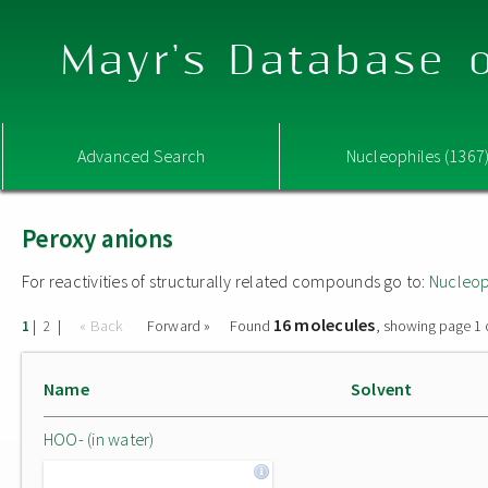
Mayr's Database o
Advanced Search
Nucleophiles (1367
Peroxy anions
For reactivities of structurally related compounds go to:
Nucleop
16 molecules
|
|
« Back
Forward »
Found
, showing page 1 
1
2
Name
Solvent
HOO- (in water)