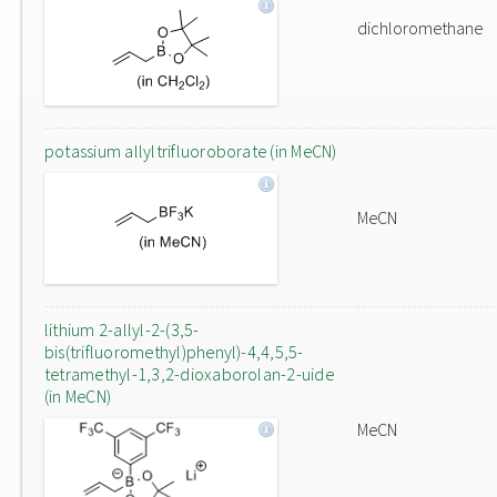
dichloromethane
potassium allyltrifluoroborate (in MeCN)
MeCN
lithium 2-allyl-2-(3,5-
bis(trifluoromethyl)phenyl)-4,4,5,5-
tetramethyl-1,3,2-dioxaborolan-2-uide
(in MeCN)
MeCN