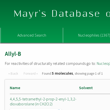
Mayr's Database o
Advanced Search
Nucleophiles (1367
Allyl-B
For reactivities of structurally related compounds go to:
Nucleop
5 molecules
« Back
Forward »
Found
, showing page 1 of 1
Name
Solvent
4,4,5,5-tetramethyl-2-prop-2-enyl-1,3,2-
dioxaborolane (in CH2Cl2)