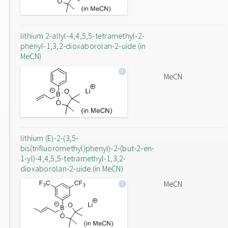
lithium 2-allyl-4,4,5,5-tetramethyl-2-
phenyl-1,3,2-dioxaborolan-2-uide (in
MeCN)
MeCN
lithium (E)-2-(3,5-
bis(trifluoromethyl)phenyl)-2-(but-2-en-
1-yl)-4,4,5,5-tetramethyl-1,3,2-
dioxaborolan-2-uide (in MeCN)
MeCN