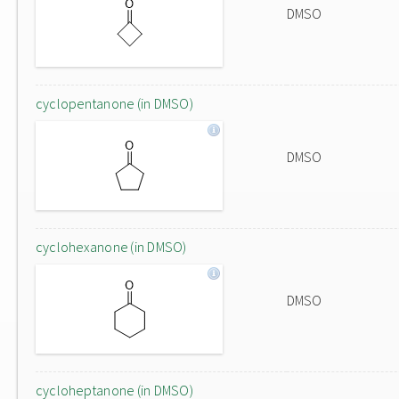
DMSO
cyclopentanone (in DMSO)
DMSO
cyclohexanone (in DMSO)
DMSO
cycloheptanone (in DMSO)