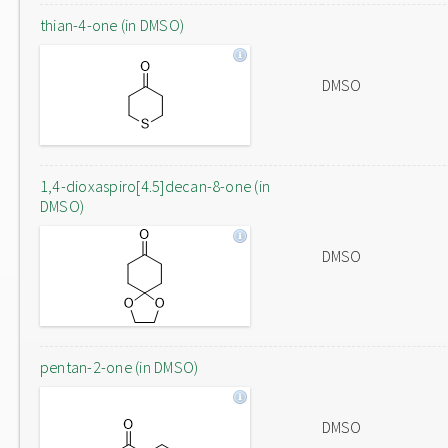
thian-4-one (in DMSO)
DMSO
1,4-dioxaspiro[4.5]decan-8-one (in
DMSO)
DMSO
pentan-2-one (in DMSO)
DMSO