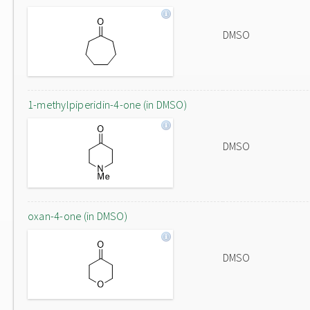
DMSO
1-methylpiperidin-4-one (in DMSO)
DMSO
oxan-4-one (in DMSO)
DMSO