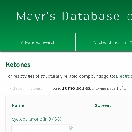
Mayr's Database o
Advanced Search
Nucleophiles (1367
Ketones
For reactivities of structurally related compounds go to:
Electro
10 molecules
« Back
Forward »
Found
, showing page 1 of 1
Name
Solvent
cyclobutanone (in DMSO)