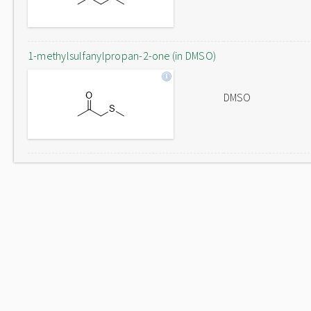
1-methylsulfanylpropan-2-one (in DMSO)
DMSO