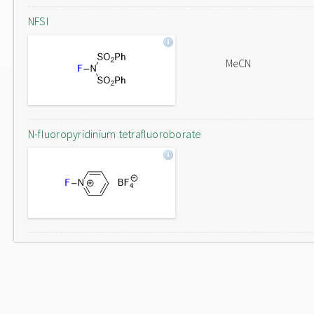
NFSI
MeCN
N-fluoropyridinium tetrafluoroborate