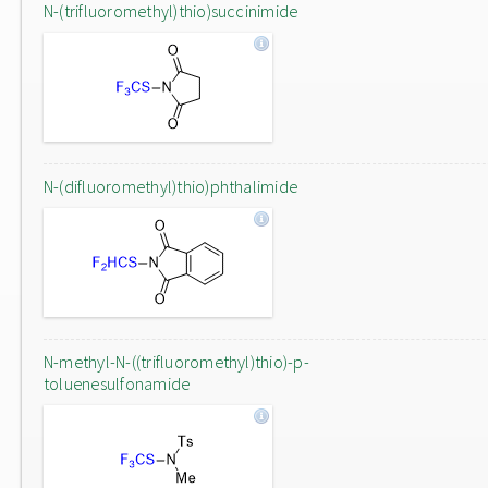
N-(trifluoromethyl)thio)succinimide
N-(difluoromethyl)thio)phthalimide
N-methyl-N-((trifluoromethyl)thio)-p-
toluenesulfonamide