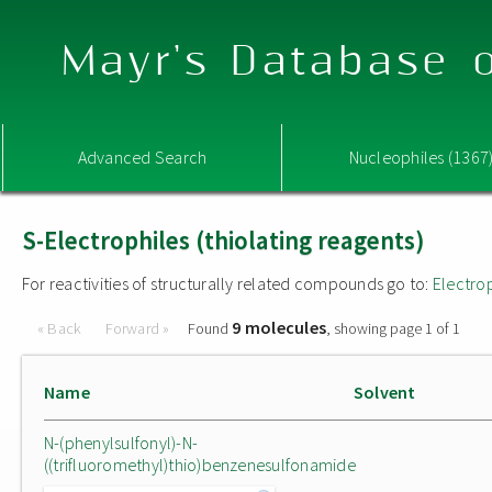
Mayr's Database o
Advanced Search
Nucleophiles (1367
S-Electrophiles (thiolating reagents)
For reactivities of structurally related compounds go to:
Electro
9 molecules
« Back
Forward »
Found
, showing page 1 of 1
Name
Solvent
N-(phenylsulfonyl)-N-
((trifluoromethyl)thio)benzenesulfonamide