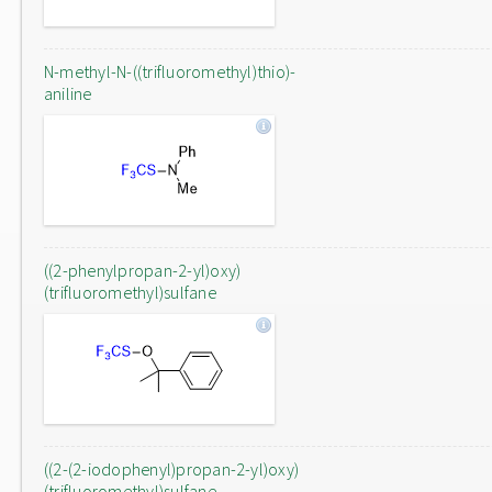
N-methyl-N-((trifluoromethyl)thio)-
aniline
((2-phenylpropan-2-yl)oxy)
(trifluoromethyl)sulfane
((2-(2-iodophenyl)propan-2-yl)oxy)
(trifluoromethyl)sulfane