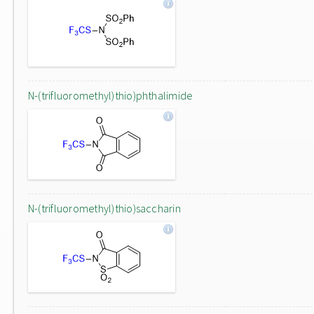
N-(trifluoromethyl)thio)phthalimide
N-(trifluoromethyl)thio)saccharin