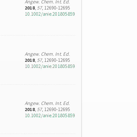
Angew. Chem. Int. Ed.
2018
,
57
, 12690-12695
10.1002/anie.201805859
Angew. Chem. Int. Ed.
2018
,
57
, 12690-12695
10.1002/anie.201805859
Angew. Chem. Int. Ed.
2018
,
57
, 12690-12695
10.1002/anie.201805859