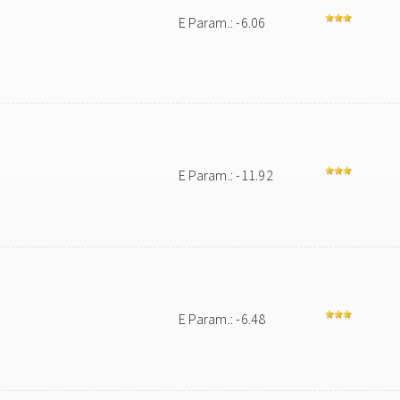
E Param.: -6.06
E Param.: -11.92
E Param.: -6.48