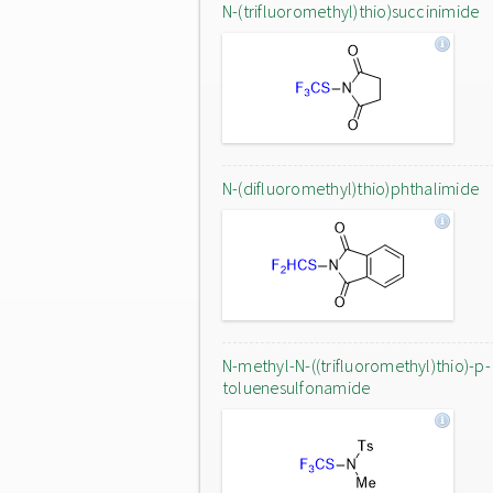
N-(trifluoromethyl)thio)succinimide
N-(difluoromethyl)thio)phthalimide
N-methyl-N-((trifluoromethyl)thio)-p-
toluenesulfonamide