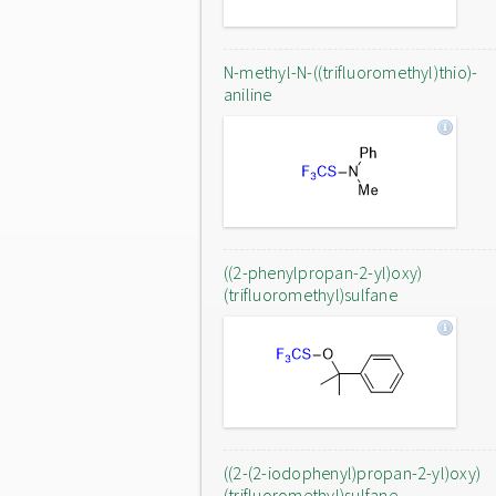
N-methyl-N-((trifluoromethyl)thio)-
aniline
((2-phenylpropan-2-yl)oxy)
(trifluoromethyl)sulfane
((2-(2-iodophenyl)propan-2-yl)oxy)
(trifluoromethyl)sulfane