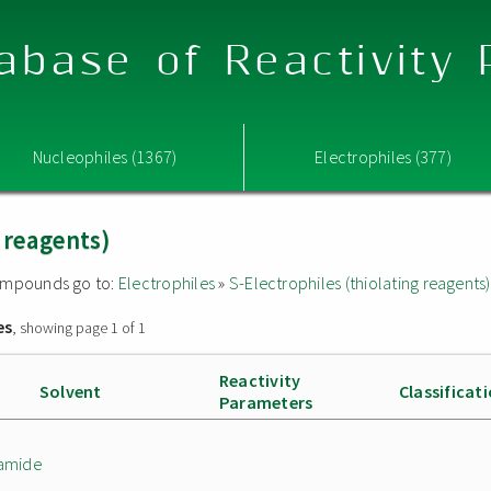
abase of Reactivity
Nucleophiles (1367)
Electrophiles (377)
g reagents)
 compounds go to:
Electrophiles
»
S-Electrophiles (thiolating reagents)
es
, showing page 1 of 1
Reactivity
Solvent
Classificat
Parameters
namide