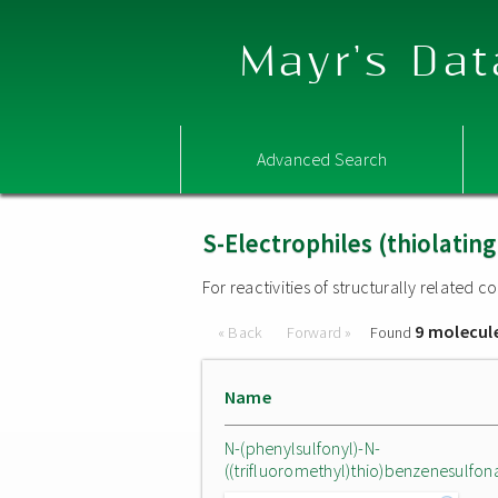
Mayr's Dat
Advanced Search
S-Electrophiles (thiolatin
For reactivities of structurally related
9 molecul
« Back
Forward »
Found
Name
N-(phenylsulfonyl)-N-
((trifluoromethyl)thio)benzenesulfo