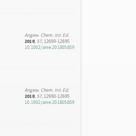
Angew. Chem. Int. Ed.
2018
,
57
, 12690-12695
10.1002/anie.201805859
Angew. Chem. Int. Ed.
2018
,
57
, 12690-12695
10.1002/anie.201805859