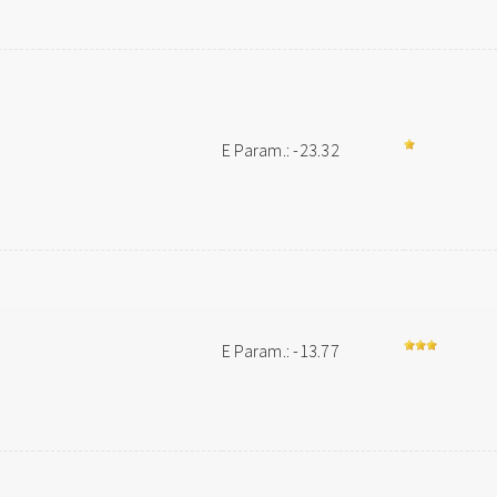
E Param.: -23.32
E Param.: -13.77