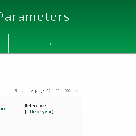
 Parameters
Info
Results per page:
|
|
|
10
50
100
all
Reference
ion
(
title
or
year
)