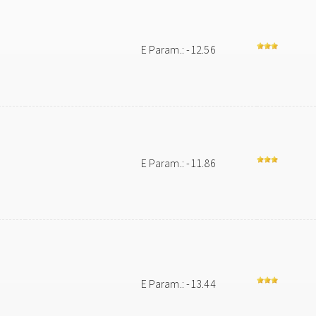
E Param.: -12.56
E Param.: -11.86
E Param.: -13.44