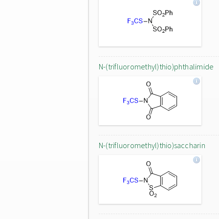
N-(trifluoromethyl)thio)phthalimide
N-(trifluoromethyl)thio)saccharin