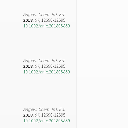
Angew. Chem. Int. Ed.
2018
,
57
, 12690-12695
10.1002/anie.201805859
Angew. Chem. Int. Ed.
2018
,
57
, 12690-12695
10.1002/anie.201805859
Angew. Chem. Int. Ed.
2018
,
57
, 12690-12695
10.1002/anie.201805859